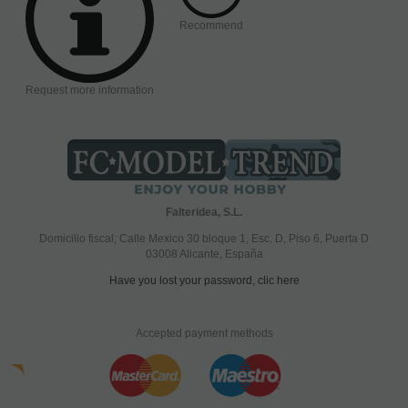
Recommend
Request more information
Falteridea, S.L.
Domicilio fiscal; Calle Mexico 30 bloque 1, Esc. D, Piso 6, Puerta D
03008 Alicante, España
Have you lost your password, clic here
Accepted payment methods