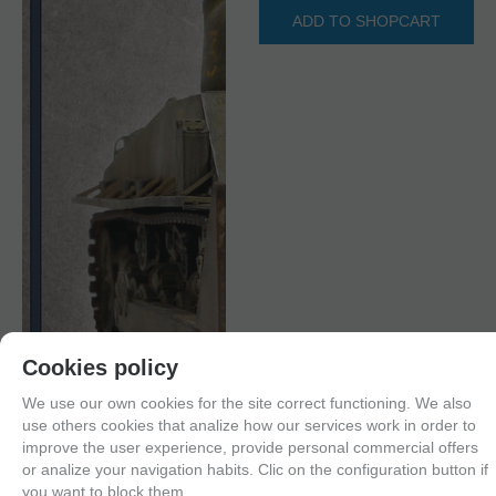
ADD TO SHOPCART
Cookies policy
We use our own cookies for the site correct functioning. We also
use others cookies that analize how our services work in order to
improve the user experience, provide personal commercial offers
or analize your navigation habits. Clic on the configuration button if
you want to block them.