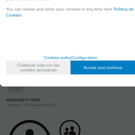
1
You can review and retire your consent in any time here
Política de
2
Cookies
3
Long description
Ordering procedure
Cookies policy
Configuration
10003 FCModeltips 1, Spanish
Continuar solo con las
Accept and continue
cookies necesarias
FAMILIES RELATED
Books
AVAILABILITY DATE
Thursday, 10 November 2016