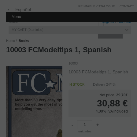
PRINTABLE CATALOGUE
CONTACT
Español
Menu
Inglés
Guest
Register
/
Welcome
MY CART
0
articles
Home
Books
10003 FCModeltips 1, Spanish
10003
10003 FCModeltips 1, Spanish
IN STOCK
Delivery 24/48h
Net price:
29,70€
30,88
€
4.00%
IVA included
-
+
unidades