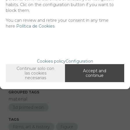
habits. Clic on the configuration button if you want to
block them.
-
+
ADD TO SHOPCART
You can review and retire your consent in any time
here
Política de Cookies
Since the moment you place your order we send the products you
added to your cart for printing so we can ship them in 30 days
aprox.
Cookies policy
Configuration
Continuar solo con
Accept and
las cookies
FAMILIES RELATED
continue
necesarias
Figures
Cinema & sports
GROUPED TAGS
material
3d printed resin
TAGS
Films, art & history
Figure