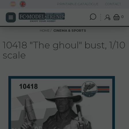
PRINTABLE CATALOGUE
CONTACT
0
HOME
CINEMA & SPORTS
10418 "The ghoul" bust, 1/10
scale