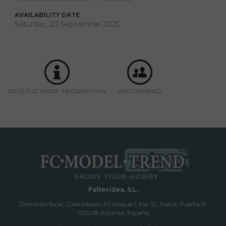
AVAILABILITY DATE
Saturday, 20 September 2025
REQUEST MORE INFORMATION
RECOMMEND
Falteridea, S.L.
Domicilio fiscal; Calle Mexico 30 bloque 1, Esc. D, Piso 6, Puerta D
03008 Alicante, España