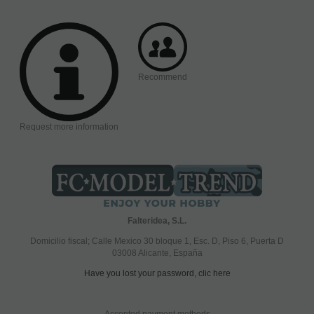
Recommend
Request more information
Falteridea, S.L.
Domicilio fiscal; Calle Mexico 30 bloque 1, Esc. D, Piso 6, Puerta D
03008 Alicante, España
Have you lost your password, clic here
Accepted payment methods