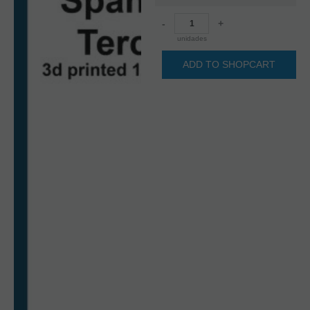
-
+
unidades
ADD TO SHOPCART