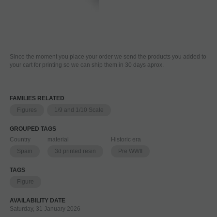
Since the moment you place your order we send the products you added to
your cart for printing so we can ship them in 30 days aprox.
FAMILIES RELATED
Figures
1/9 and 1/10 Scale
GROUPED TAGS
Country
material
Historic era
Spain
3d printed resin
Pre WWII
TAGS
Figure
AVAILABILITY DATE
Saturday, 31 January 2026