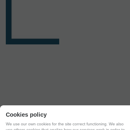
Cookies policy
We use our own cookies for the site correct functioning. We also
use others cookies that analize how our services work in order to