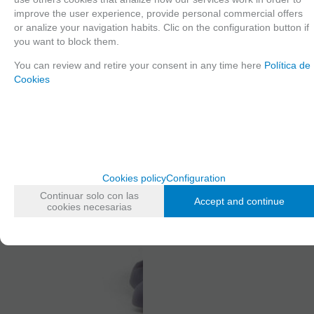
improve the user experience, provide personal commercial offers
or analize your navigation habits. Clic on the configuration button if
you want to block them.
You can review and retire your consent in any time here
Política de
Cookies
Cookies policy
Configuration
Continuar solo con las
Accept and continue
cookies necesarias