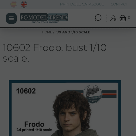
PRINTABLE CATALOGUE
CONTACT
0
HOME
1/9 AND 1/10 SCALE
10602 Frodo, bust 1/10
scale.