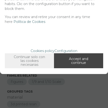
Net price:
22€
habits. Clic on the configuration button if you want to
26,62
block them.
€
You can review and retire your consent in any time
here
Política de Cookies
-
+
ADD TO SHOPCART
Cookies policy
Configuration
Since the moment you place your order we send the products you
added to your cart for printing so we can ship them in 30 days
Continuar solo con
Accept and
aprox.
las cookies
continue
necesarias
FAMILIES RELATED
Figures
1/9 and 1/10 Scale
GROUPED TAGS
material
3d printed resin