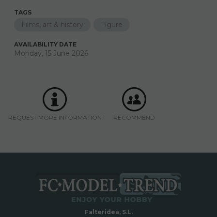
TAGS
Films, art & history
Figure
AVAILABILITY DATE
Monday, 15 June 2026
REQUEST MORE INFORMATION
RECOMMEND
Falteridea, S.L.