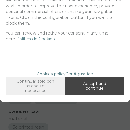
Net price:
22€
work in order to improve the user experience, provide
26,62
personal commercial offers or analize your navigation
€
habits. Clic on the configuration button if you want to
block them.
You can review and retire your consent in any time
-
+
ADD TO SHOPCART
here
Política de Cookies
Since the moment you place your order we send the products you
added to your cart for printing so we can ship them in 30 days
aprox.
Cookies policy
Configuration
Continuar solo con
Accept and
las cookies
continue
necesarias
FAMILIES RELATED
Figures
1/9 and 1/10 Scale
GROUPED TAGS
material
3d printed resin