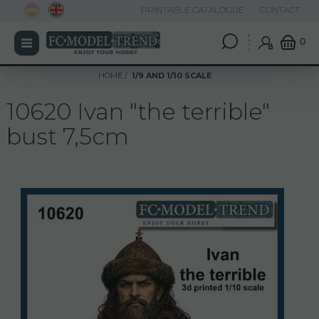
PRINTABLE CATALOGUE
CONTACT
0
HOME
1/9 AND 1/10 SCALE
10620 Ivan "the terrible"
bust 7,5cm