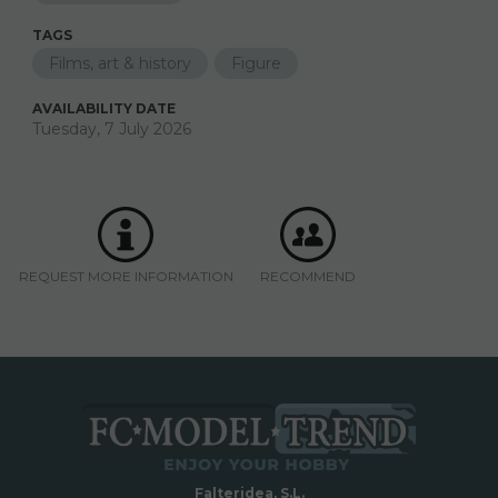
TAGS
Films, art & history
Figure
AVAILABILITY DATE
Tuesday, 7 July 2026
REQUEST MORE INFORMATION
RECOMMEND
Falteridea, S.L.