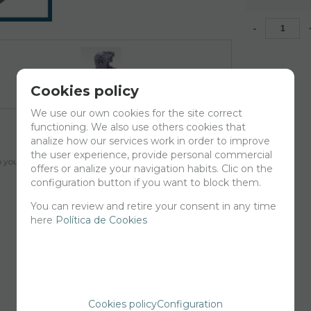
-
Cookies policy
We use our own cookies for the site correct
functioning. We also use others cookies that
analize how our services work in order to improve
the user experience, provide personal commercial
your cart for printing so we can ship them in 30 days aprox.
offers or analize your navigation habits. Clic on the
configuration button if you want to block them.
You can review and retire your consent in any time
here
Política de Cookies
Cookies policy
Configuration