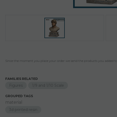
Since the moment you place your order we send the products you added to 
FAMILIES RELATED
Figures
1/9 and 1/10 Scale
GROUPED TAGS
material
3d printed resin