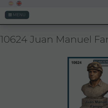
MENU
10624 Juan Manuel Fan