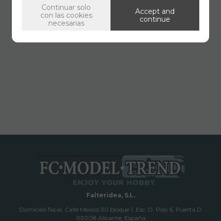
Continuar solo
Accept and
con las cookies
continue
necesarias
Falteridea, S.L.
Domicilio fiscal; Calle Mexico 30 bloque 1, Esc. D, Piso 6, Puerta D
03008 Alicante, España