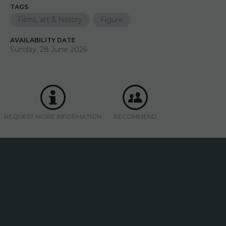
TAGS
Films, art & history
Figure
AVAILABILITY DATE
Sunday, 28 June 2026
REQUEST MORE INFORMATION
RECOMMEND