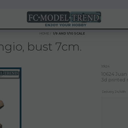
HOME
1/9 AND 1/10 SCALE
gio, bust 7cm.
10624
10624 Juan
3d printed r
Delivery 24/48h