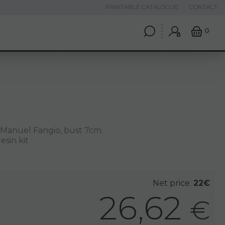
PRINTABLE CATALOGUE
CONTACT
0
 Manuel Fangio, bust 7cm.
esin kit
Net price:
22€
26,62
€