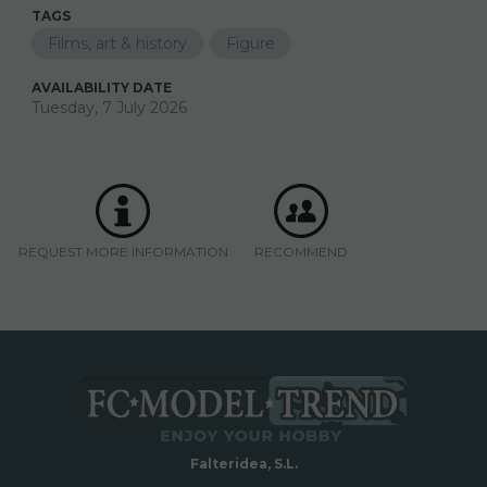
TAGS
Films, art & history
Figure
AVAILABILITY DATE
Tuesday, 7 July 2026
REQUEST MORE INFORMATION
RECOMMEND
Falteridea, S.L.