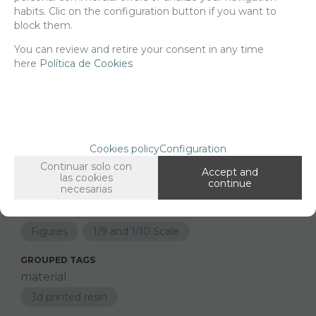
Net price:
22€
habits. Clic on the configuration button if you want to
26,62
€
block them.
You can review and retire your consent in any time
here
Política de Cookies
-
+
ADD TO SHOPCART
Since the moment you place your order we send the products you
Cookies policy
Configuration
added to your cart for printing so we can ship them in 30 days
aprox.
Continuar solo con
Accept and
las cookies
continue
necesarias
FAMILIES RELATED
Figures
1/9 and 1/10 Scale
GROUPED TAGS
material
3d printed resin