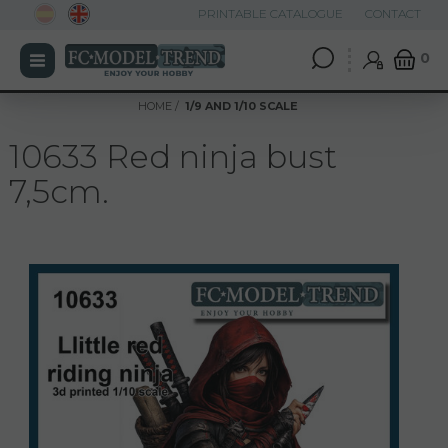
PRINTABLE CATALOGUE
CONTACT
0
HOME
1/9 AND 1/10 SCALE
10633 Red ninja bust
7,5cm.