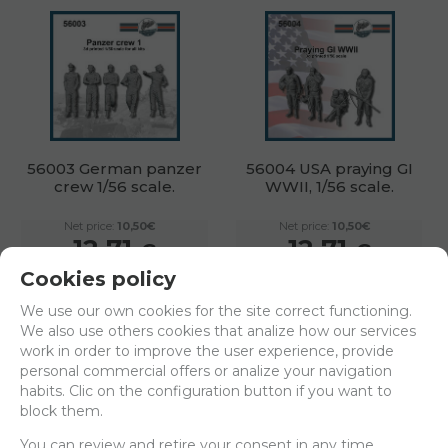
56003 German panzer
56004 USA praying GI
crew 1/56 scale.
WWII, 1/56 scale.
Net price:
10,50€
Net price:
10,50€
12,71
12,71
€
€
Cookies policy
ADD TO SHOPCART
ADD TO SHOPCART
We use our own cookies for the site correct functioning.
We also use others cookies that analize how our services
work in order to improve the user experience, provide
personal commercial offers or analize your navigation
habits. Clic on the configuration button if you want to
block them.
You can review and retire your consent in any time