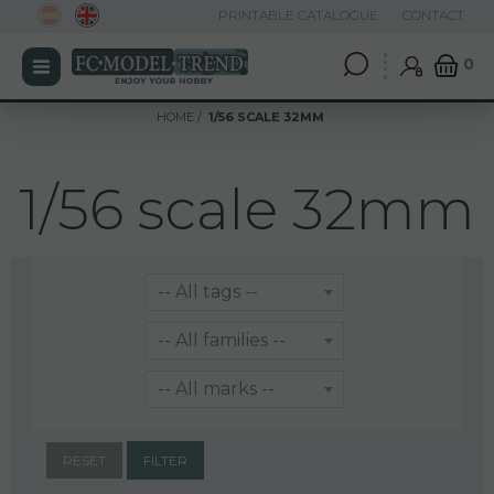
PRINTABLE CATALOGUE
CONTACT
0
HOME
1/56 SCALE 32MM
1/56 scale 32mm