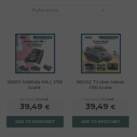
56001 Matilda Mk.I, 1/56
56002 Trubia-Naval,
scale.
1/56 scale.
Net price:
32,64€
Net price:
32,64€
39,49
39,49
€
€
ADD TO SHOPCART
ADD TO SHOPCART