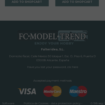
ADD TO SHOPCART
ADD TO SHOPCART
Falteridea, S.L.
Domicilio fiscal; Calle Mexico 30 bloque 1, Esc. D, Piso 6, Puerta D
03008 Alicante, España
Have you lost your password, clic here
Accepted payment methods
Software
Política de Cookies
-
data protection policy
-
0.198 seg /