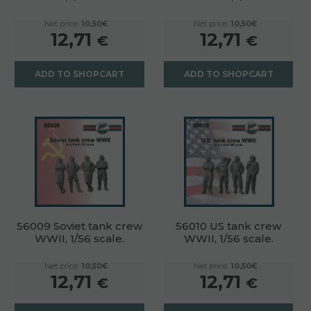
Net price:
10,50€
Net price:
10,50€
12,71
12,71
€
€
ADD TO SHOPCART
ADD TO SHOPCART
56009 Soviet tank crew
56010 US tank crew
WWII, 1/56 scale.
WWII, 1/56 scale.
Net price:
10,50€
Net price:
10,50€
12,71
12,71
€
€