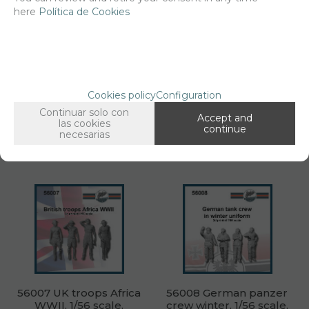
here
Política de Cookies
56006 Wounded and
56005 Digging GI &
fallen German infantry
corpses 1/56 scale.
WWII, 1/56 scale.
Net price:
10,50€
Net price:
10,50€
Cookies policy
Configuration
12,71
12,71
€
€
Continuar solo con
Accept and
las cookies
continue
necesarias
ADD TO SHOPCART
ADD TO SHOPCART
56007 UK troops Africa
56008 German panzer
WWII, 1/56 scale.
crew winter, 1/56 scale.