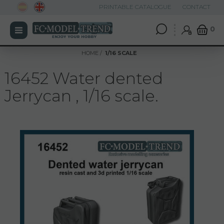
PRINTABLE CATALOGUE
CONTACT
0
HOME
1/16 SCALE
16452 Water dented
Jerrycan , 1/16 scale.