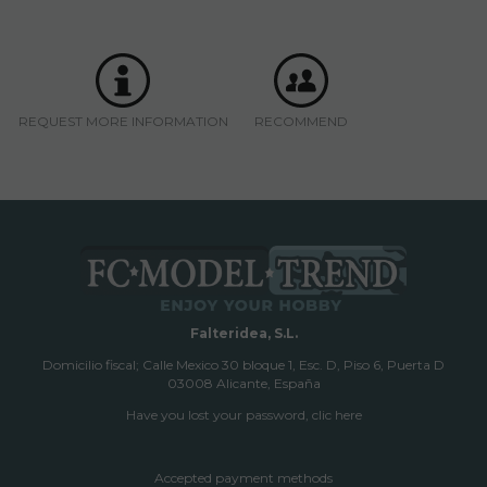
REQUEST MORE INFORMATION
RECOMMEND
Falteridea, S.L.
Domicilio fiscal; Calle Mexico 30 bloque 1, Esc. D, Piso 6, Puerta D
03008 Alicante, España
Have you lost your password, clic here
Accepted payment methods