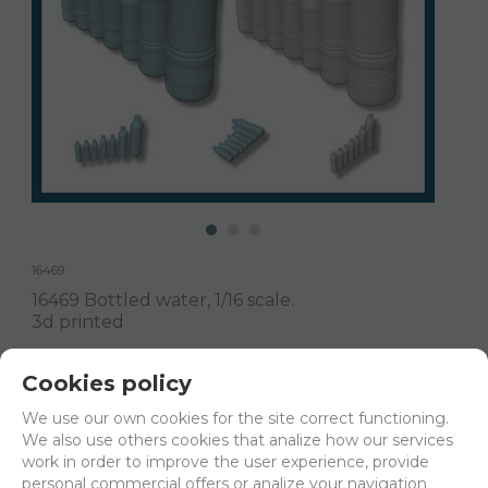
16469
16469 Bottled water, 1/16 scale.
3d printed
Delivery 24/48h
Cookies policy
Net price:
8,17€
We use our own cookies for the site correct functioning.
9,88
We also use others cookies that analize how our services
€
work in order to improve the user experience, provide
personal commercial offers or analize your navigation