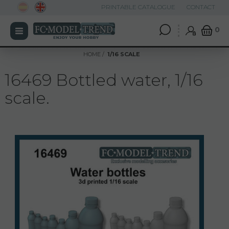
PRINTABLE CATALOGUE
CONTACT
0
HOME
1/16 SCALE
16469 Bottled water, 1/16
scale.