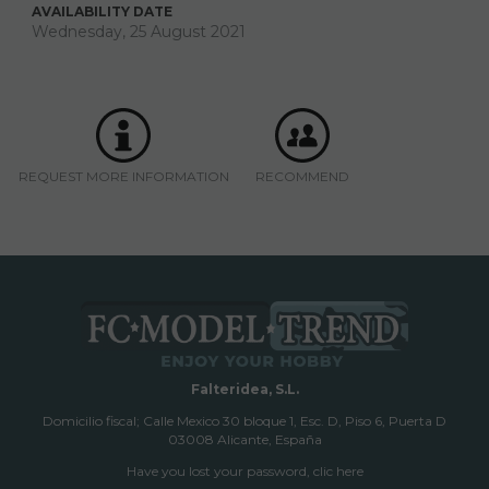
AVAILABILITY DATE
Wednesday, 25 August 2021
REQUEST MORE INFORMATION
RECOMMEND
Falteridea, S.L.
Domicilio fiscal; Calle Mexico 30 bloque 1, Esc. D, Piso 6, Puerta D
03008 Alicante, España
Have you lost your password, clic here