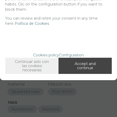
habits. Clic on the configuration button if you want to
block them.
-
+
ADD TO SHOPCART
You can review and retire your consent in any time
here
Política de Cookies
Since the moment you place your order we send the products you
added to your cart for printing so we can ship them in 30 days
aprox.
Cookies policy
Configuration
FAMILIES RELATED
Continuar solo con
Accept and
las cookies
1/16 Scale
continue
necesarias
GROUPED TAGS
material
Historic era
3d printed resin
Post WWII
TAGS
Accessories
Assorted