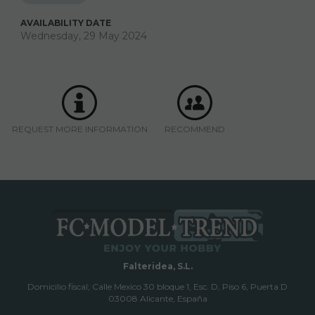
AVAILABILITY DATE
Wednesday, 29 May 2024
REQUEST MORE INFORMATION
RECOMMEND
Falteridea, S.L.
Domicilio fiscal; Calle Mexico 30 bloque 1, Esc. D, Piso 6, Puerta D
03008 Alicante, España