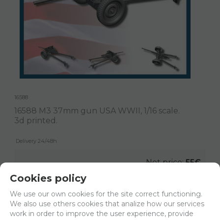
16588
16588 M3 37mm gun USA WWII, 1/16 scale.
3d printed.
Delivery 24/48h
Net price:
55€
66,55
€
Cookies policy
We use our own cookies for the site correct functioning.
We also use others cookies that analize how our services
-
+
work in order to improve the user experience, provide
ADD TO SHOPCART