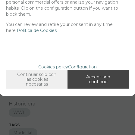
personal commercial offers or analize your navigation
habits. Clic on the configuration button if you want to
block them.
You can review and retire your consent in any time
Since the moment you place your order we send the products you
added to your cart for printing so we can ship them in 30 days
here
Política de Cookies
aprox.
FAMILIES RELATED
Models
1/16 Scale
Cookies policy
Configuration
Continuar solo con
GROUPED TAGS
Accept and
las cookies
continue
Country
material
necesarias
United States
3d printed resin
Historic era
WWII
TAGS
Model kit