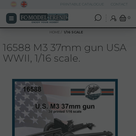
PRINTABLE CATALOGUE
CONTACT
0
HOME
1/16 SCALE
16588 M3 37mm gun USA
WWII, 1/16 scale.