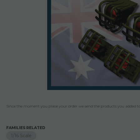
Since the moment you place your order we send the products you added to 
FAMILIES RELATED
1/16 Scale