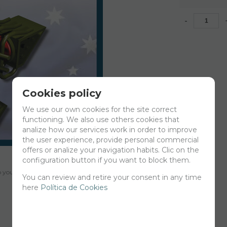
-
Cookies policy
We use our own cookies for the site correct
functioning. We also use others cookies that
analize how our services work in order to improve
the user experience, provide personal commercial
offers or analize your navigation habits. Clic on the
configuration button if you want to block them.
your cart for printing so we can ship them in 30 days aprox.
You can review and retire your consent in any time
here
Política de Cookies