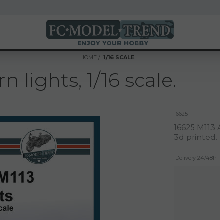
HOME
1/16 SCALE
n lights, 1/16 scale.
16625
16625 M113 A
3d printed.
Delivery 24/48h