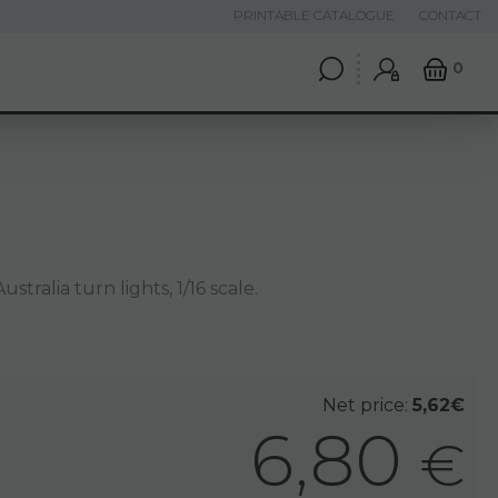
PRINTABLE CATALOGUE
CONTACT
0
ustralia turn lights, 1/16 scale.
Net price:
5,62€
6,80
€