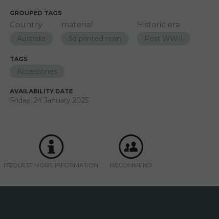
GROUPED TAGS
Country
material
Historic era
Australia
3d printed resin
Post WWII
TAGS
Accessories
AVAILABILITY DATE
Friday, 24 January 2025
REQUEST MORE INFORMATION
RECOMMEND