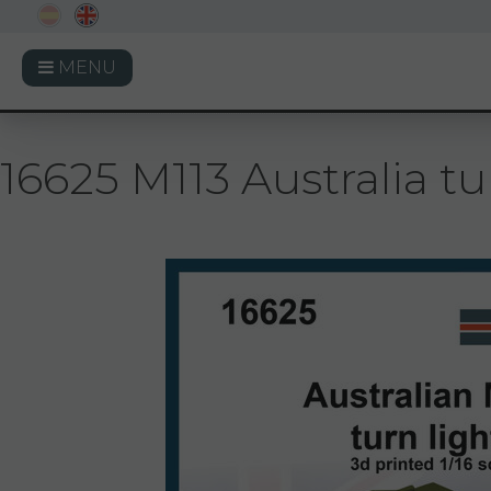
MENU
16625 M113 Australia tur