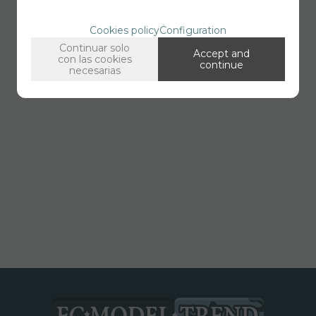
Cookies policy
Configuration
Continuar solo
Accept and
con las cookies
continue
necesarias