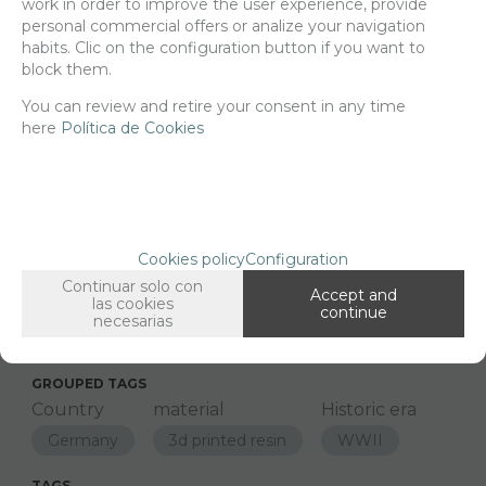
work in order to improve the user experience, provide
21,78
€
personal commercial offers or analize your navigation
habits. Clic on the configuration button if you want to
block them.
-
+
You can review and retire your consent in any time
ADD TO SHOPCART
here
Política de Cookies
Since the moment you place your order we send the products you
added to your cart for printing so we can ship them in 30 days
aprox.
Cookies policy
Configuration
Continuar solo con
Accept and
las cookies
continue
FAMILIES RELATED
necesarias
Models
GROUPED TAGS
Country
material
Historic era
Germany
3d printed resin
WWII
TAGS