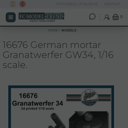
PRINTABLE CATALOGUE
CONTACT
0
HOME
MODELS
16676 German mortar
Granatwerfer GW34, 1/16
scale.