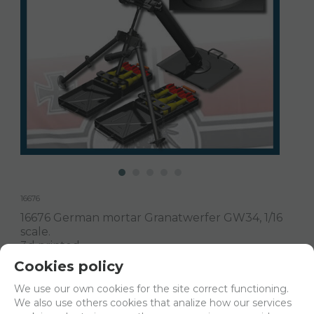
16676
16676 German mortar Granatwerfer GW34, 1/16
scale.
3d printed.
Cookies policy
Delivery 24/48h
We use our own cookies for the site correct functioning.
We also use others cookies that analize how our services
Net price:
18€