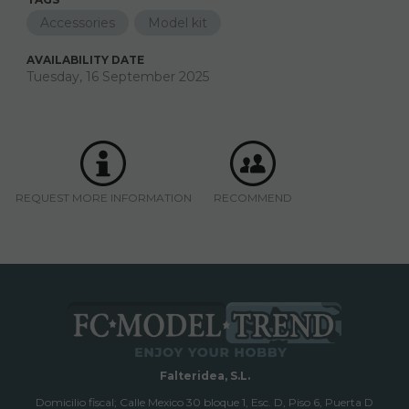
Accessories
Model kit
AVAILABILITY DATE
Tuesday, 16 September 2025
REQUEST MORE INFORMATION
RECOMMEND
Falteridea, S.L.
Domicilio fiscal; Calle Mexico 30 bloque 1, Esc. D, Piso 6, Puerta D