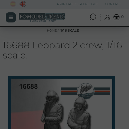
PRINTABLE CATALOGUE
CONTACT
0
HOME
1/16 SCALE
16688 Leopard 2 crew, 1/16
scale.