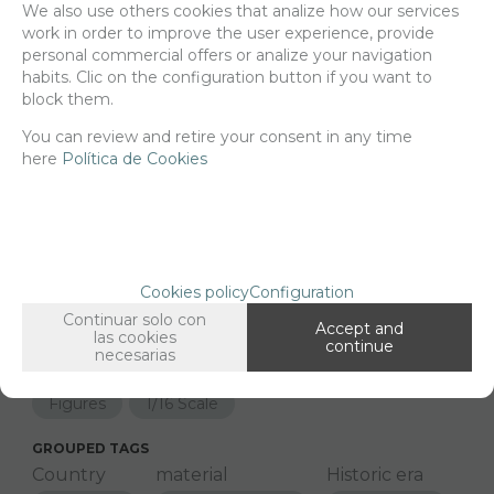
We also use others cookies that analize how our services
work in order to improve the user experience, provide
Net price:
30,50€
personal commercial offers or analize your navigation
36,91
€
habits. Clic on the configuration button if you want to
block them.
You can review and retire your consent in any time
here
-
Política de Cookies
+
ADD TO SHOPCART
Since the moment you place your order we send the products you
added to your cart for printing so we can ship them in 30 days
Cookies policy
Configuration
aprox.
Continuar solo con
Accept and
las cookies
continue
necesarias
FAMILIES RELATED
Figures
1/16 Scale
GROUPED TAGS
Country
material
Historic era