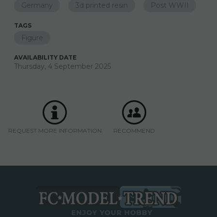
Germany
3d printed resin
Post WWII
TAGS
Figure
AVAILABILITY DATE
Thursday, 4 September 2025
REQUEST MORE INFORMATION
RECOMMEND