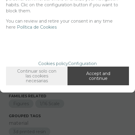
habits. Clic on the configuration button if you want to
Net price:
17€
block them.
20,57
€
You can review and retire your consent in any time
here
Política de Cookies
-
+
ADD TO SHOPCART
Cookies policy
Configuration
Since the moment you place your order we send the products you
added to your cart for printing so we can ship them in 30 days
Continuar solo con
Accept and
aprox.
las cookies
continue
necesarias
FAMILIES RELATED
Figures
1/16 Scale
GROUPED TAGS
material
3d printed resin