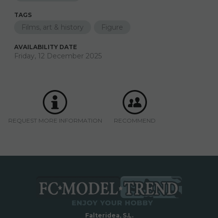
TAGS
Films, art & history
Figure
AVAILABILITY DATE
Friday, 12 December 2025
REQUEST MORE INFORMATION
RECOMMEND
Falteridea, S.L.