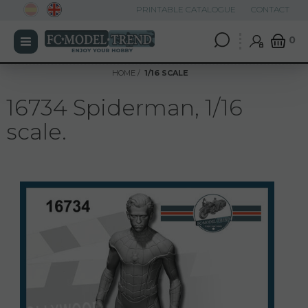
PRINTABLE CATALOGUE
CONTACT
0
HOME
1/16 SCALE
16734 Spiderman, 1/16
scale.