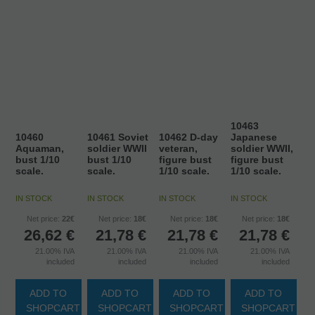
10463
10460
10461 Soviet
10462 D-day
Japanese
Aquaman,
soldier WWII
veteran,
soldier WWII,
bust 1/10
bust 1/10
figure bust
figure bust
scale.
scale.
1/10 scale.
1/10 scale.
IN STOCK
IN STOCK
IN STOCK
IN STOCK
Net price:
22€
Net price:
18€
Net price:
18€
Net price:
18€
26,62
€
21,78
€
21,78
€
21,78
€
21.00%
IVA
21.00%
IVA
21.00%
IVA
21.00%
IVA
included
included
included
included
ADD TO
ADD TO
ADD TO
ADD TO
SHOPCART
SHOPCART
SHOPCART
SHOPCART