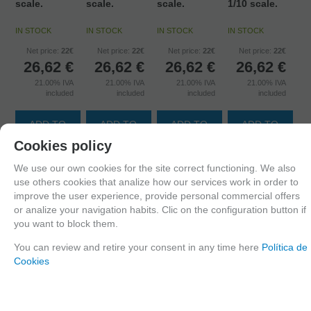
scale.
scale.
scale.
1/10 scale.
IN STOCK
IN STOCK
IN STOCK
IN STOCK
Net price:
22€
Net price:
22€
Net price:
22€
Net price:
22€
26,62
€
26,62
€
26,62
€
26,62
€
21.00%
IVA
21.00%
IVA
21.00%
IVA
21.00%
IVA
included
included
included
included
ADD TO
ADD TO
ADD TO
ADD TO
SHOPCART
SHOPCART
SHOPCART
SHOPCART
Cookies policy
We use our own cookies for the site correct functioning. We also
use others cookies that analize how our services work in order to
improve the user experience, provide personal commercial offers
or analize your navigation habits. Clic on the configuration button if
you want to block them.
You can review and retire your consent in any time here
Política de
Cookies