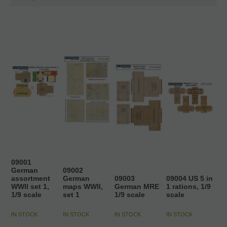
09001
German
09002
assortment
German
09003
09004 US 5 in
WWII set 1,
maps WWII,
German MRE
1 rations, 1/9
1/9 scale
set 1
1/9 scale
scale
IN STOCK
IN STOCK
IN STOCK
IN STOCK