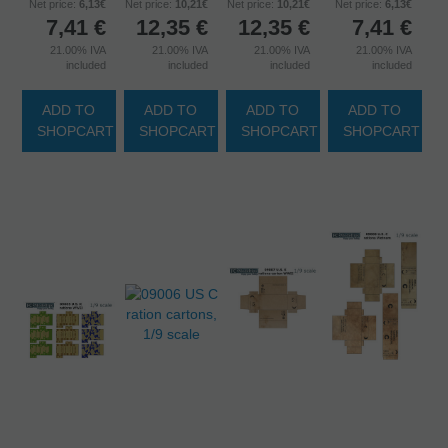
Net price:
6,13€
Net price:
10,21€
Net price:
10,21€
Net price:
6,13€
7,41
€
12,35
€
12,35
€
7,41
€
21.00%
IVA
21.00%
IVA
21.00%
IVA
21.00%
IVA
included
included
included
included
ADD TO
ADD TO
ADD TO
ADD TO
SHOPCART
SHOPCART
SHOPCART
SHOPCART