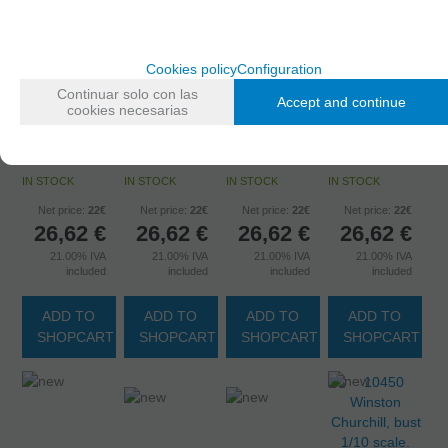
Cookies policy
Configuration
10444
Continuar solo con las
"Breakfast &
10445
10446
Accept and continue
cookies necesarias
10443 Conan,
diamonds"
Charles de
George S.
bust 1/10
bust 1/10
Gaulle, bust
Patton, bust
scale.
scale.
1/10 scale.
1/10 scale.
IN STOCK
IN STOCK
IN STOCK
IN STOCK
Net price:
22€
Net price:
22€
Net price:
22€
Net price:
22€
26,62
€
26,62
€
26,62
€
26,62
€
21.00%
IVA
21.00%
IVA
21.00%
IVA
21.00%
IVA
included
included
included
included
ADD TO
ADD TO
ADD TO
ADD TO
SHOPCART
SHOPCART
SHOPCART
SHOPCART