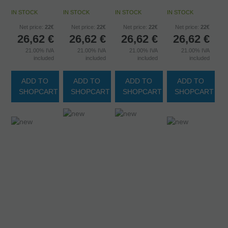
IN STOCK
IN STOCK
IN STOCK
IN STOCK
Net price:
22€
Net price:
22€
Net price:
22€
Net price:
22€
26,62
€
26,62
€
26,62
€
26,62
€
21.00%
IVA
21.00%
IVA
21.00%
IVA
21.00%
IVA
included
included
included
included
ADD TO
ADD TO
ADD TO
ADD TO
SHOPCART
SHOPCART
SHOPCART
SHOPCART