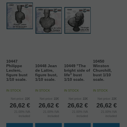
10447
10450
Philippe
10448 Jean
10449 "The
Winston
Leclerc,
de Lattre,
bright side of
Churchill,
figure bust
figure bust,
life" bust
bust 1/10
1/10 scale.
1/10 scale.
1/10 scale.
scale.
IN STOCK
IN STOCK
IN STOCK
IN STOCK
Net price:
22€
Net price:
22€
Net price:
22€
Net price:
22€
26,62
€
26,62
€
26,62
€
26,62
€
21.00%
IVA
21.00%
IVA
21.00%
IVA
21.00%
IVA
included
included
included
included