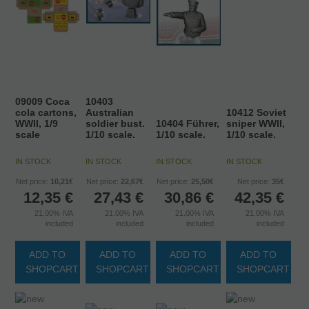
09009 Coca
10403
cola cartons,
Australian
10412 Soviet
WWII, 1/9
soldier bust.
10404 Führer,
sniper WWII,
scale
1/10 scale.
1/10 scale.
1/10 scale.
IN STOCK
IN STOCK
IN STOCK
IN STOCK
Net price:
10,21€
Net price:
22,67€
Net price:
25,50€
Net price:
35€
12,35
€
27,43
€
30,86
€
42,35
€
21.00%
IVA
21.00%
IVA
21.00%
IVA
21.00%
IVA
included
included
included
included
ADD TO
ADD TO
ADD TO
ADD TO
SHOPCART
SHOPCART
SHOPCART
SHOPCART