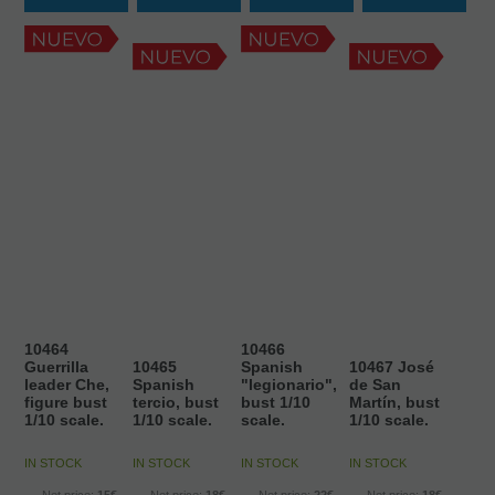
10464
10466
Guerrilla
10465
Spanish
10467 José
leader Che,
Spanish
"legionario",
de San
figure bust
tercio, bust
bust 1/10
Martín, bust
1/10 scale.
1/10 scale.
scale.
1/10 scale.
IN STOCK
IN STOCK
IN STOCK
IN STOCK