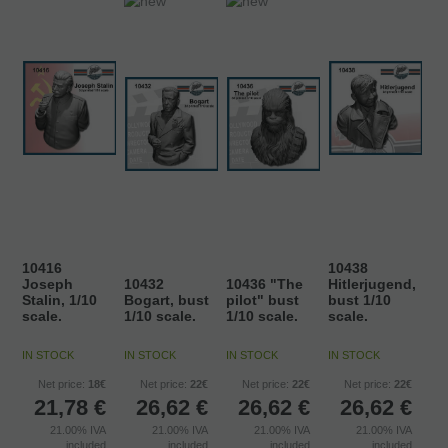
10416
10438
Joseph
10432
10436 "The
Hitlerjugend,
Stalin, 1/10
Bogart, bust
pilot" bust
bust 1/10
scale.
1/10 scale.
1/10 scale.
scale.
IN STOCK
IN STOCK
IN STOCK
IN STOCK
Net price:
18€
Net price:
22€
Net price:
22€
Net price:
22€
21,78
€
26,62
€
26,62
€
26,62
€
21.00%
IVA
21.00%
IVA
21.00%
IVA
21.00%
IVA
included
included
included
included