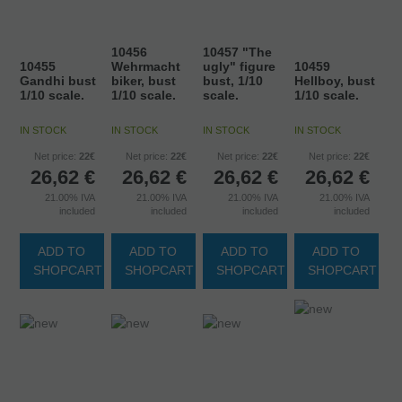
10456
10457 "The
10455
Wehrmacht
ugly" figure
10459
Gandhi bust
biker, bust
bust, 1/10
Hellboy, bust
1/10 scale.
1/10 scale.
scale.
1/10 scale.
IN STOCK
IN STOCK
IN STOCK
IN STOCK
Net price:
22€
Net price:
22€
Net price:
22€
Net price:
22€
26,62
€
26,62
€
26,62
€
26,62
€
21.00%
IVA
21.00%
IVA
21.00%
IVA
21.00%
IVA
included
included
included
included
ADD TO
ADD TO
ADD TO
ADD TO
SHOPCART
SHOPCART
SHOPCART
SHOPCART