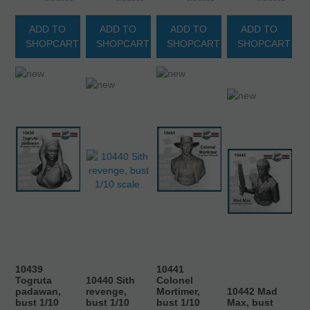
ADD TO
ADD TO
ADD TO
ADD TO
SHOPCART
SHOPCART
SHOPCART
SHOPCART
10439
10441
Togruta
10440 Sith
Colonel
padawan,
revenge,
Mortimer,
10442 Mad
bust 1/10
bust 1/10
bust 1/10
Max, bust