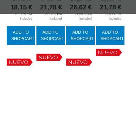
Net price:
15€
Net price:
18€
Net price:
22€
Net price:
18€
18,15
€
21,78
€
26,62
€
21,78
€
21.00%
IVA
21.00%
IVA
21.00%
IVA
21.00%
IVA
included
included
included
included
ADD TO
ADD TO
ADD TO
ADD TO
SHOPCART
SHOPCART
SHOPCART
SHOPCART