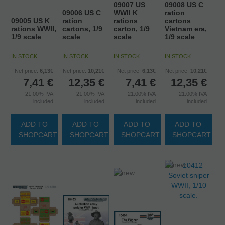
09007 US
09008 US C
09006 US C
WWII K
ration
09005 US K
ration
rations
cartons
rations WWII,
cartons, 1/9
carton, 1/9
Vietnam era,
1/9 scale
scale
scale
1/9 scale
IN STOCK
IN STOCK
IN STOCK
IN STOCK
Net price:
6,13€
Net price:
10,21€
Net price:
6,13€
Net price:
10,21€
7,41
€
12,35
€
7,41
€
12,35
€
21.00%
IVA
21.00%
IVA
21.00%
IVA
21.00%
IVA
included
included
included
included
ADD TO
ADD TO
ADD TO
ADD TO
SHOPCART
SHOPCART
SHOPCART
SHOPCART