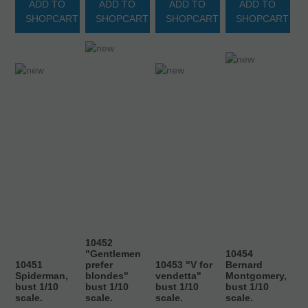
ADD TO
ADD TO
ADD TO
ADD TO
SHOPCART
SHOPCART
SHOPCART
SHOPCART
10452
"Gentlemen
10454
10451
prefer
10453 "V for
Bernard
Spiderman,
blondes"
vendetta"
Montgomery,
bust 1/10
bust 1/10
bust 1/10
bust 1/10
scale.
scale.
scale.
scale.