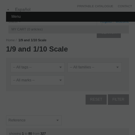
PRINTABLE CATALOGUE
CONTACT
Español
Menu
Inglés
Guest
Register
/
Welcome
MY CART
0
articles
Home
1/9 and 1/10 Scale
1/9 and 1/10 Scale
showing
1
to
80
from
327