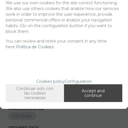
We use our own cookies for the site correct functioning.
We also use others cookies that analize how our services
Delivery 24/48h
work in order to improve the user experience, provide
personal commercial offers or analize your navigation
Net price:
5,10€
habits. Clic on the configuration button if you want to
6,18
€
block them.
You can review and retire your consent in any time
here
Política de Cookies
-
+
ADD TO SHOPCART
Since the moment you place your order we send the products you
Cookies policy
Configuration
added to your cart for printing so we can ship them in 30 days
Continuar solo con
aprox.
Accept and
las cookies
continue
necesarias
FAMILIES RELATED
1/32 Scale
GROUPED TAGS