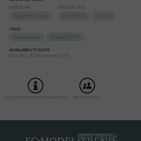
material
Historic era
3d printed resin
Pre WWII
WWII
TAGS
Accessories
Russia/USSR
AVAILABILITY DATE
Monday, 9 December 2019
REQUEST MORE INFORMATION
RECOMMEND