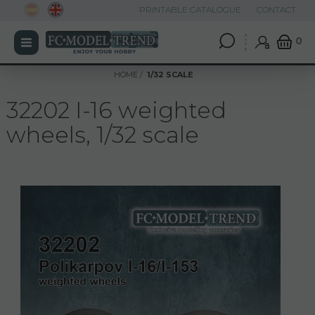
PRINTABLE CATALOGUE
CONTACT
0
HOME
1/32 SCALE
32202 I-16 weighted
wheels, 1/32 scale