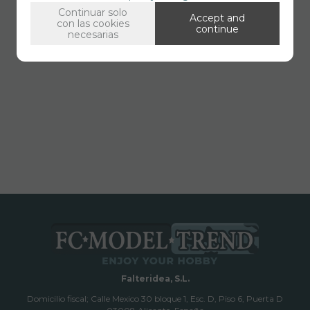
Continuar solo
Accept and
con las cookies
continue
necesarias
Falteridea, S.L.
Domicilio fiscal; Calle Mexico 30 bloque 1, Esc. D, Piso 6, Puerta D