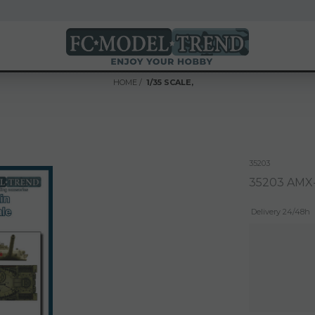
HOME
1/35 SCALE,
n
35203
35203 AMX-
Delivery 24/48h