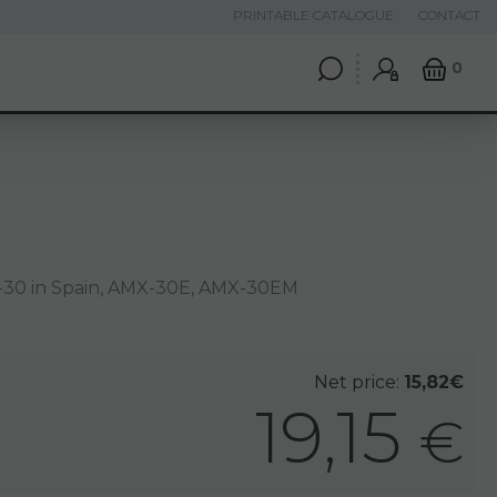
PRINTABLE CATALOGUE
CONTACT
0
30 in Spain, AMX-30E, AMX-30EM
Net price:
15,82€
19,15
€