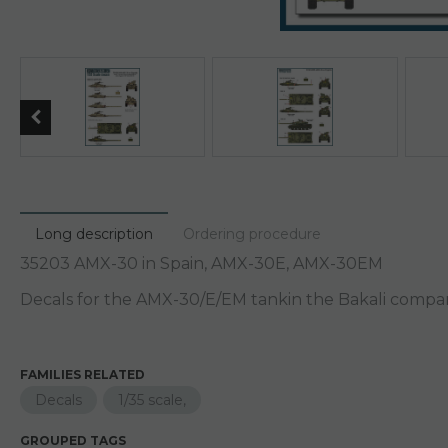
Long description
Ordering procedure
35203 AMX-30 in Spain, AMX-30E, AMX-30EM
Decals for the AMX-30/E/EM tankin the Bakali company
FAMILIES RELATED
Decals
1/35 scale,
GROUPED TAGS