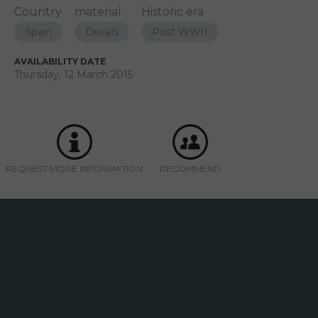
Country
material
Historic era
Spain
Decals
Post WWII
AVAILABILITY DATE
Thursday, 12 March 2015
REQUEST MORE INFORMATION
RECOMMEND