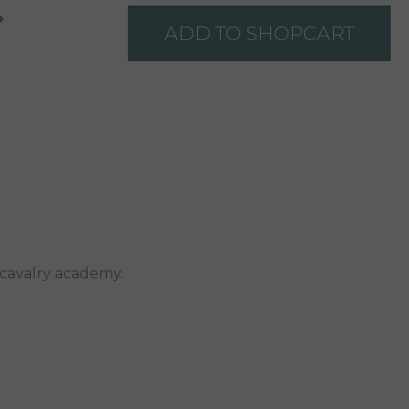
+
ADD TO SHOPCART
 cavalry academy.