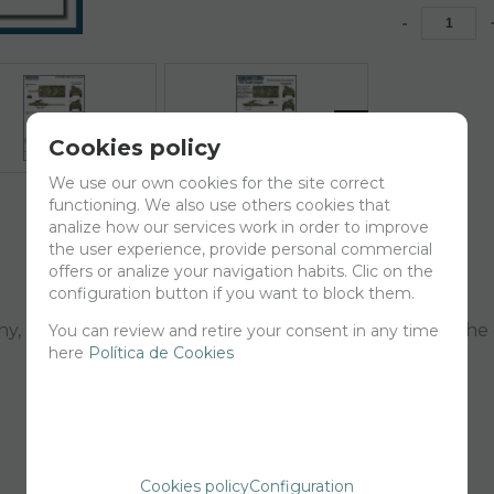
-
Cookies policy
We use our own cookies for the site correct
functioning. We also use others cookies that
analize how our services work in order to improve
the user experience, provide personal commercial
offers or analize your navigation habits. Clic on the
configuration button if you want to block them.
, RIAC 55, RIMZ 18, RIAC 61, RCLAC 14, RCLAC 9 and the
You can review and retire your consent in any time
here
Política de Cookies
Cookies policy
Configuration