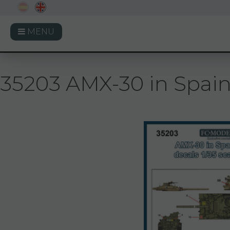
MENU
35203 AMX-30 in Spai