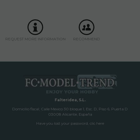
REQUEST MORE INFORMATION
RECOMMEND
Falteridea, S.L.
Domicilio fiscal; Calle Mexico 30 bloque 1, Esc. D, Piso 6, Puerta D
03008 Alicante, España
Have you lost your password, clic here