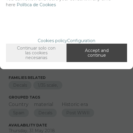
here
Política de Cookies
Net price:
14,29€
17,30
€
Cookies policy
Configuration
Long description
Ordering procedure
Continuar solo con
Accept and
las cookies
35226 Spanish cavalry regiments M113
continue
necesarias
FAMILIES RELATED
Decals
1/35 scale,
GROUPED TAGS
Country
material
Historic era
Spain
Decals
Post WWII
AVAILABILITY DATE
Thursday, 31 May 2018