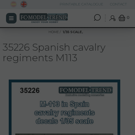
PRINTABLE CATALOGUE
CONTACT
0
HOME
1/35 SCALE,
35226 Spanish cavalry
regiments M113