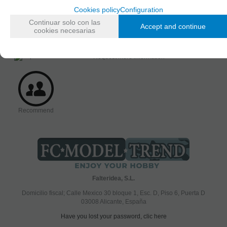
Cookies policy
Configuration
AVAILABILITY DATE
Continuar solo con las
Accept and continue
Friday, 3 April 2015
cookies necesarias
Request more information
Recommend
Falteridea, S.L.
Domicilio fiscal; Calle Mexico 30 bloque 1, Esc. D, Piso 6, Puerta D
03008 Alicante, España
Have you lost your password, clic here