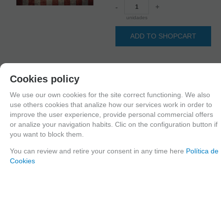
-
+
unidades
ADD TO SHOPCART
Cookies policy
Long description
Ordering procedure
We use our own cookies for the site correct functioning. We also
35368 Self adhesive grunge base USA 19x13cm
use others cookies that analize how our services work in order to
improve the user experience, provide personal commercial offers
or analize your navigation habits. Clic on the configuration button if
you want to block them.
FAMILIES RELATED
Printings
1/35 scale,
You can review and retire your consent in any time here
Política de
Cookies
GROUPED TAGS
Country
material
United States
Paper
TAGS
Accessories
Scenery