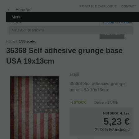
PRINTABLE CATALOGUE
CONTACT
Español
Menu
Inglés
Guest
Register
/
Welcome
MY CART
0
articles
Home
1/35 scale,
35368 Self adhesive grunge base
USA 19x13cm
35368
35368 Self adhesive grunge
base USA 19x13cm
IN STOCK
Delivery 24/48h
Net price:
4,32€
5,23
€
21.00%
IVA included