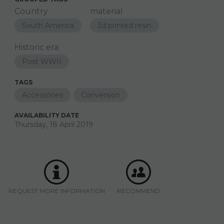
Country
material
South America
3d printed resin
Historic era
Post WWII
TAGS
Accessories
Conversion
AVAILABILITY DATE
Thursday, 18 April 2019
REQUEST MORE INFORMATION
RECOMMEND