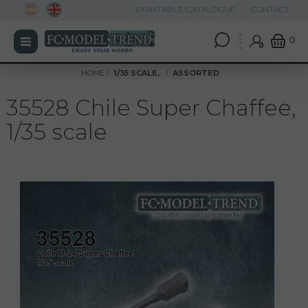
PRINTABLE CATALOGUE
CONTACT
0
HOME
1/35 SCALE,
ASSORTED
35528 Chile Super Chaffee,
1/35 scale