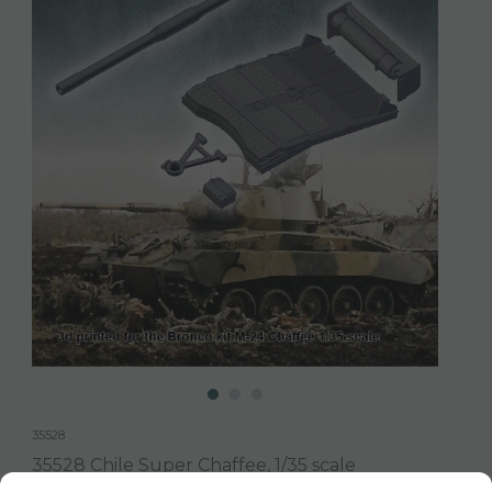
35528
35528 Chile Super Chaffee, 1/35 scale
3d printed