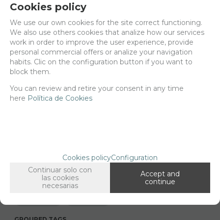
Cookies policy
Delivery 24/48h
We use our own cookies for the site correct functioning.
We also use others cookies that analize how our services
Net price:
25€
work in order to improve the user experience, provide
30,25
personal commercial offers or analize your navigation
€
habits. Clic on the configuration button if you want to
block them.
You can review and retire your consent in any time
-
+
ADD TO SHOPCART
here
Política de Cookies
Since the moment you place your order we send the products you
added to your cart for printing so we can ship them in 30 days
aprox.
Cookies policy
Configuration
Continuar solo con
Accept and
las cookies
continue
necesarias
FAMILIES RELATED
1/35 scale,
Assorted
GROUPED TAGS