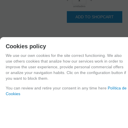
unidades
ADD TO SHOPCART
Since the moment you place your order we send the products you added to
Cookies policy
your cart for printing so we can ship them in 30 days aprox.
We use our own cookies for the site correct functioning. We also
use others cookies that analize how our services work in order to
improve the user experience, provide personal commercial offers
FAMILIES RELATED
or analize your navigation habits. Clic on the configuration button if
1/35 scale,
United Kingdom
you want to block them.
GROUPED TAGS
You can review and retire your consent in any time here
Política de
Cookies
Country
material
Historic era
United Kingdom
3d printed resin
WWII
TAGS
Accessories