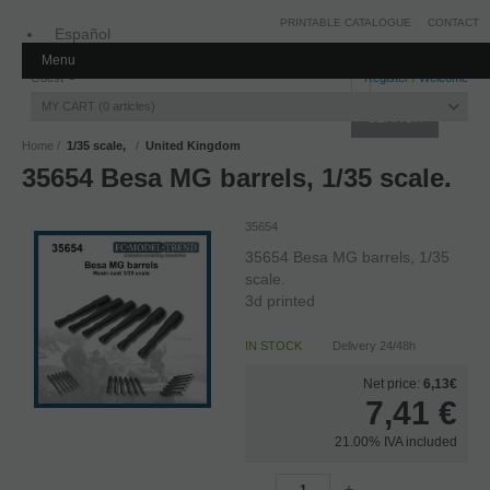
PRINTABLE CATALOGUE
CONTACT
Español
Menu
Inglés
Guest
Register
/
Welcome
MY CART
0
articles
Home
1/35 scale,
United Kingdom
35654 Besa MG barrels, 1/35 scale.
35654
35654 Besa MG barrels, 1/35
scale.
3d printed
IN STOCK
Delivery 24/48h
Net price:
6,13€
7,41
€
21.00%
IVA included
-
+