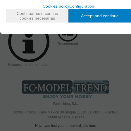
AVAILABILITY DATE
Cookies policy
Configuration
Monday, 26 April 2021
Continuar solo con las
Accept and continue
cookies necesarias
Recommend
Request more information
Falteridea, S.L.
Domicilio fiscal; Calle Mexico 30 bloque 1, Esc. D, Piso 6, Puerta D
03008 Alicante, España
Have you lost your password, clic here