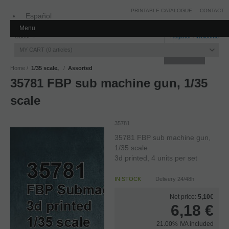
PRINTABLE CATALOGUE
CONTACT
Español
Menu
Inglés
Guest
Register
/
Welcome
MY CART
0
articles
Home
1/35 scale,
Assorted
35781 FBP sub machine gun, 1/35
scale
35781
35781 FBP sub machine gun,
1/35 scale
3d printed, 4 units per set
IN STOCK
Delivery 24/48h
Net price:
5,10€
6,18
€
21.00%
IVA included