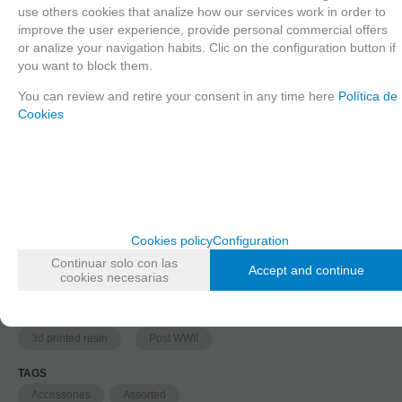
use others cookies that analize how our services work in order to
improve the user experience, provide personal commercial offers
or analize your navigation habits. Clic on the configuration button if
1
you want to block them.
2
You can review and retire your consent in any time here
Política de
Cookies
Since the moment you place your order we send the products you added to
your cart for printing so we can ship them in 30 days aprox.
Cookies policy
Configuration
FAMILIES RELATED
Continuar solo con las
1/35 scale,
Assorted
Accept and continue
cookies necesarias
GROUPED TAGS
material
Historic era
3d printed resin
Post WWII
TAGS
Accessories
Assorted