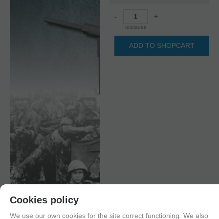
-
+
unidades
ADD TO SHOPCART
Cookies policy
We use our own cookies for the site correct functioning. We also