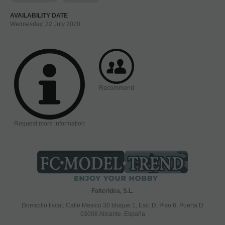
AVAILABILITY DATE
Wednesday, 22 July 2020
Recommend
Request more information
Falteridea, S.L.
Domicilio fiscal; Calle Mexico 30 bloque 1, Esc. D, Piso 6, Puerta D
03008 Alicante, España