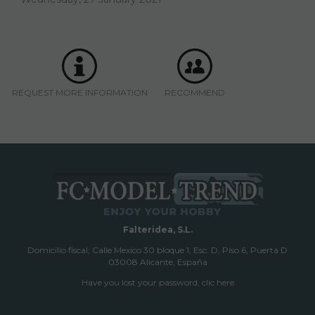
REQUEST MORE INFORMATION
RECOMMEND
Falteridea, S.L.
Domicilio fiscal; Calle Mexico 30 bloque 1, Esc. D, Piso 6, Puerta D
03008 Alicante, España
Have you lost your password, clic here