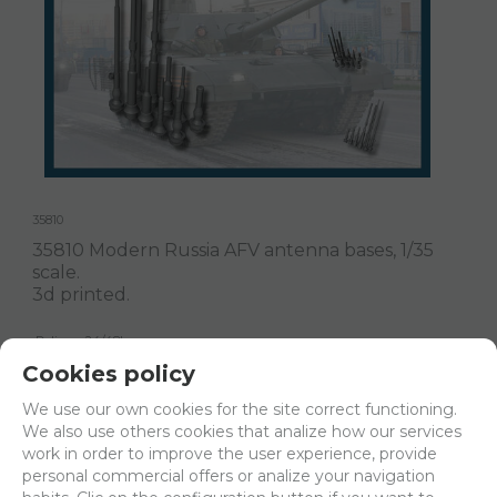
35810
35810 Modern Russia AFV antenna bases, 1/35
scale.
3d printed.
Delivery 24/48h
Cookies policy
Net price:
7,15€
We use our own cookies for the site correct functioning.
8,65
€
We also use others cookies that analize how our services
work in order to improve the user experience, provide
personal commercial offers or analize your navigation