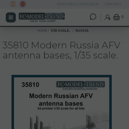
PRINTABLE CATALOGUE
CONTACT
0
HOME
1/35 SCALE,
RUSSIA
35810 Modern Russia AFV
antenna bases, 1/35 scale.