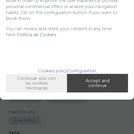
work in order to improve the user experience, provide
-
+
personal commercial offers or analize your navigation
ADD TO SHOPCART
habits. Clic on the configuration button if you want to
block them.
You can review and retire your consent in any time
Since the moment you place your order we send the products you
here
Política de Cookies
added to your cart for printing so we can ship them in 30 days
aprox.
FAMILIES RELATED
Cookies policy
Configuration
Figures
1/48 Scale
Continuar solo con
Accept and
las cookies
GROUPED TAGS
continue
necesarias
Country
material
Middle east
3d printed resin
Historic era
Post WWII
TAGS