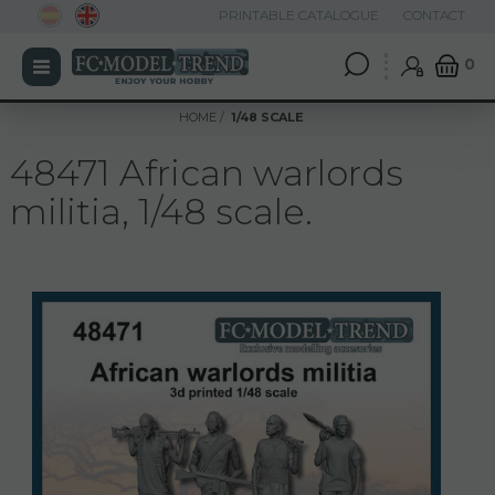
PRINTABLE CATALOGUE
CONTACT
0
HOME
1/48 SCALE
48471 African warlords
militia, 1/48 scale.