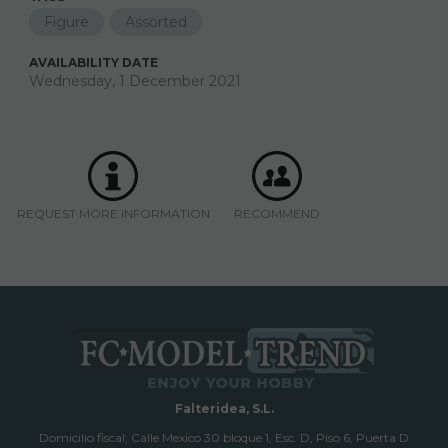
Figure
Assorted
AVAILABILITY DATE
Wednesday, 1 December 2021
REQUEST MORE INFORMATION
RECOMMEND
Falteridea, S.L.
Domicilio fiscal; Calle Mexico 30 bloque 1, Esc. D, Piso 6, Puerta D