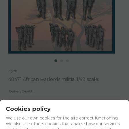
48471
48471 African warlords militia, 1/48 scale.
Delivery 24/48h
Net price:
18,38€
Cookies policy
22,24
€
We use our own cookies for the site correct functioning.
We also use others cookies that analize how our services