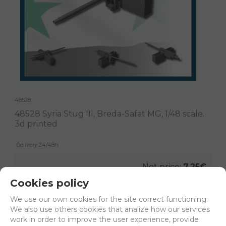
48528
48528 Syria Stug III, Breda-Safat MG, 1/48 scale.
3d printed
Delivery 24/48h
Net price:
7,25€
8,78
€
Cookies policy
We use our own cookies for the site correct functioning.
We also use others cookies that analize how our services
-
+
work in order to improve the user experience, provide
ADD TO SHOPCART