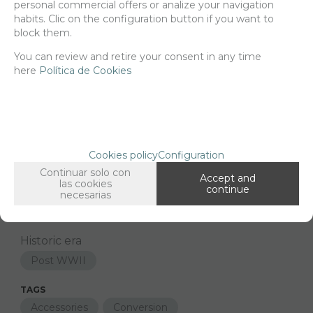
personal commercial offers or analize your navigation
habits. Clic on the configuration button if you want to
block them.
You can review and retire your consent in any time
Since the moment you place your order we send the products you
added to your cart for printing so we can ship them in 30 days
here
Política de Cookies
aprox.
FAMILIES RELATED
1/48 Scale
Cookies policy
Configuration
Continuar solo con
GROUPED TAGS
Accept and
las cookies
continue
Country
material
necesarias
Middle east
3d printed resin
Historic era
Post WWII
TAGS
Accessories
Conversion