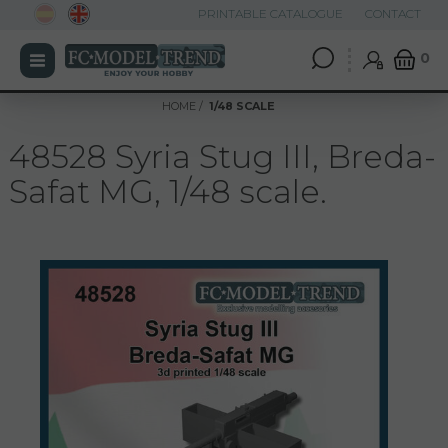
PRINTABLE CATALOGUE
CONTACT
0
HOME
1/48 SCALE
48528 Syria Stug III, Breda-
Safat MG, 1/48 scale.