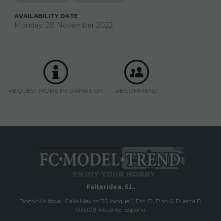
AVAILABILITY DATE
Monday, 28 November 2022
REQUEST MORE INFORMATION
RECOMMEND
Falteridea, S.L.
Domicilio fiscal; Calle Mexico 30 bloque 1, Esc. D, Piso 6, Puerta D
03008 Alicante, España