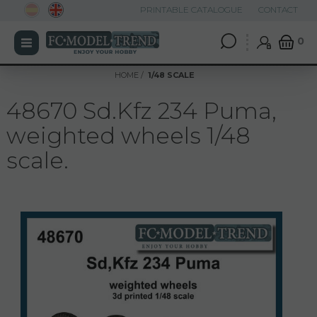
PRINTABLE CATALOGUE
CONTACT
0
HOME
1/48 SCALE
48670 Sd.Kfz 234 Puma,
weighted wheels 1/48
scale.