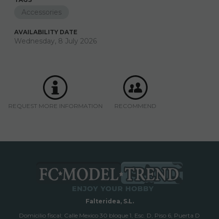
Accessories
AVAILABILITY DATE
Wednesday, 8 July 2026
REQUEST MORE INFORMATION
RECOMMEND
Falteridea, S.L.
Domicilio fiscal; Calle Mexico 30 bloque 1, Esc. D, Piso 6, Puerta D