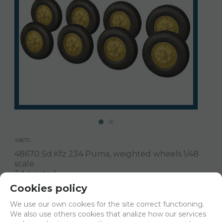
48670
48670 Sd.Kfz 234 Puma, weighted wheels 1/48
scale.
3d printed
Cookies policy
Delivery 24/48h
We use our own cookies for the site correct functioning.
We also use others cookies that analize how our services
Net price:
18€