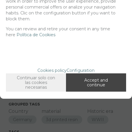
work in order to improve the user experience, provide
21,78
€
personal commercial offers or analize your navigation
habits. Clic on the configuration button if you want to
block them.
-
+
You can review and retire your consent in any time
ADD TO SHOPCART
here
Política de Cookies
Since the moment you place your order we send the products you
added to your cart for printing so we can ship them in 30 days
aprox.
Cookies policy
Configuration
Continuar solo con
Accept and
las cookies
continue
FAMILIES RELATED
necesarias
1/48 Scale
GROUPED TAGS
Country
material
Historic era
Germany
3d printed resin
WWII
TAGS