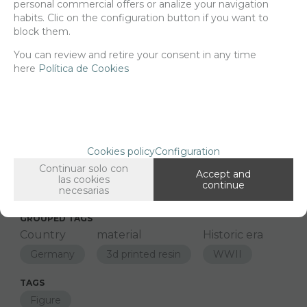
personal commercial offers or analize your navigation
habits. Clic on the configuration button if you want to
block them.
-
+
ADD TO SHOPCART
You can review and retire your consent in any time
here
Política de Cookies
Since the moment you place your order we send the products you
added to your cart for printing so we can ship them in 30 days
aprox.
Cookies policy
Configuration
Continuar solo con
FAMILIES RELATED
Accept and
las cookies
continue
Figures
necesarias
1/48 Scale
GROUPED TAGS
Country
material
Historic era
Germany
3d printed resin
WWII
TAGS
Figure