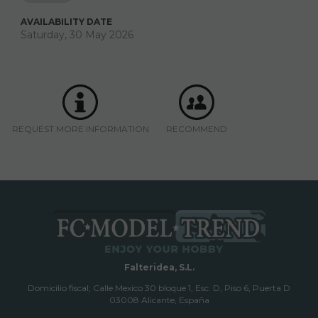
AVAILABILITY DATE
Saturday, 30 May 2026
REQUEST MORE INFORMATION
RECOMMEND
Falteridea, S.L.
Domicilio fiscal; Calle Mexico 30 bloque 1, Esc. D, Piso 6, Puerta D
03008 Alicante, España