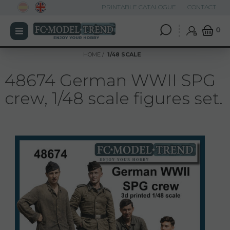
PRINTABLE CATALOGUE
CONTACT
0
HOME
1/48 SCALE
48674 German WWII SPG
crew, 1/48 scale figures set.