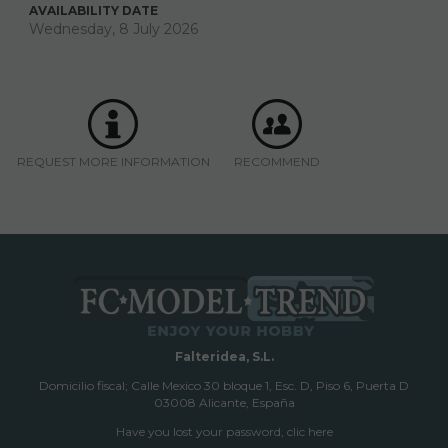
AVAILABILITY DATE
Wednesday, 8 July 2026
REQUEST MORE INFORMATION
RECOMMEND
Falteridea, S.L.
Domicilio fiscal; Calle Mexico 30 bloque 1, Esc. D, Piso 6, Puerta D
03008 Alicante, España
Have you lost your password, clic here