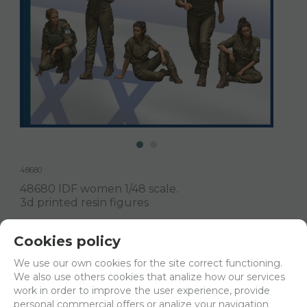
48680
48680 IDF women 1/48 scale.
3d printed resin figures
Delivery 24/48h
Cookies policy
Net price:
15€
We use our own cookies for the site correct functioning.
18,15
We also use others cookies that analize how our services
€
work in order to improve the user experience, provide
personal commercial offers or analize your navigation