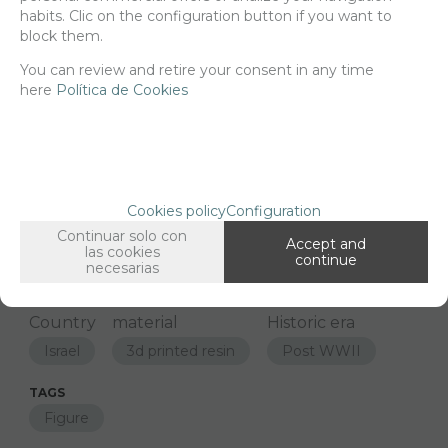
habits. Clic on the configuration button if you want to
block them.
-
+
ADD TO SHOPCART
You can review and retire your consent in any time
here
Política de Cookies
Since the moment you place your order we send the products you
added to your cart for printing so we can ship them in 30 days
aprox.
Cookies policy
Configuration
FAMILIES RELATED
Continuar solo con
Accept and
las cookies
Figures
1/48 Scale
continue
necesarias
GROUPED TAGS
Country
material
Historic era
Israel
3d printed resin
Post WWII
TAGS
Figure