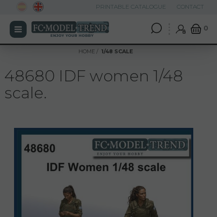
PRINTABLE CATALOGUE
CONTACT
0
HOME
1/48 SCALE
48680 IDF women 1/48
scale.