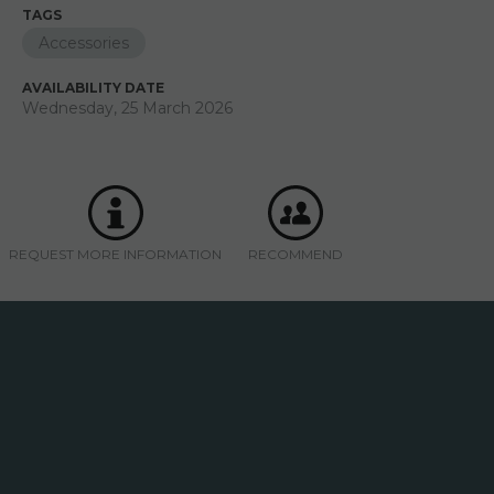
TAGS
Accessories
AVAILABILITY DATE
Wednesday, 25 March 2026
REQUEST MORE INFORMATION
RECOMMEND