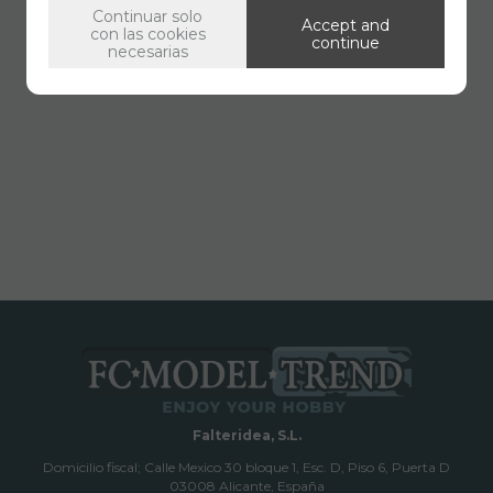
Continuar solo
Accept and
con las cookies
continue
necesarias
Falteridea, S.L.
Domicilio fiscal; Calle Mexico 30 bloque 1, Esc. D, Piso 6, Puerta D
03008 Alicante, España