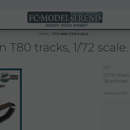
HOME
1/72 AND 1/76 SCALE
80 tracks, 1/72 scale.
72711
72711 M4A3E
3d printed
Delivery 24/48h