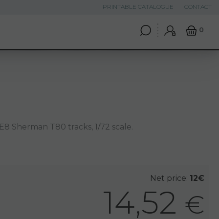
PRINTABLE CATALOGUE
CONTACT
0
8 Sherman T80 tracks, 1/72 scale.
Net price:
12€
14,52
€