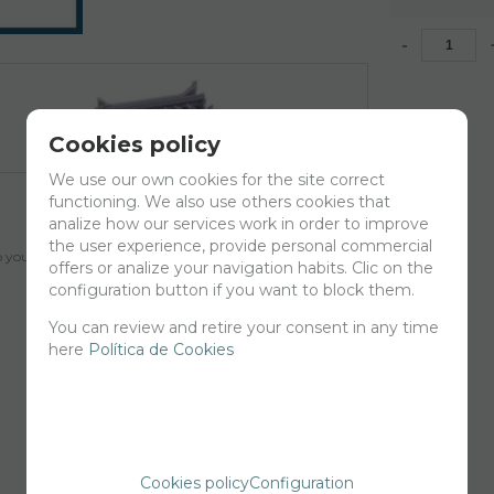
-
Cookies policy
We use our own cookies for the site correct
functioning. We also use others cookies that
analize how our services work in order to improve
the user experience, provide personal commercial
your cart for printing so we can ship them in 30 days aprox.
offers or analize your navigation habits. Clic on the
configuration button if you want to block them.
You can review and retire your consent in any time
here
Política de Cookies
Cookies policy
Configuration