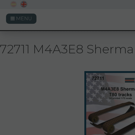
MENU
72711 M4A3E8 Sherman T