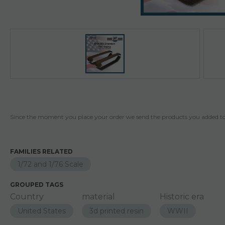
Since the moment you place your order we send the products you added to 
FAMILIES RELATED
1/72 and 1/76 Scale
GROUPED TAGS
Country
material
Historic era
United States
3d printed resin
WWII