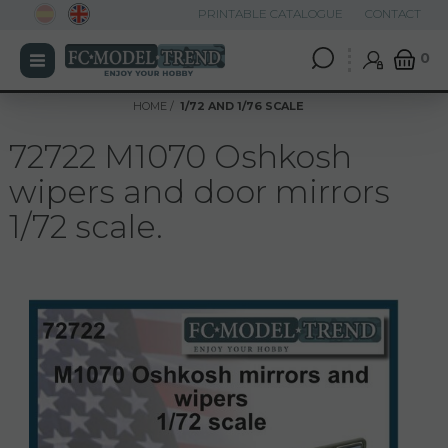
PRINTABLE CATALOGUE
CONTACT
0
HOME
1/72 AND 1/76 SCALE
72722 M1070 Oshkosh
wipers and door mirrors
1/72 scale.