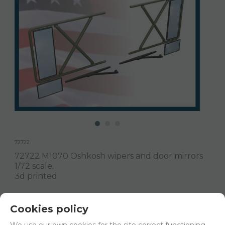
72722
72722 M1070 Oshkosh wipers and door mirrors
1/72 scale.
3d printed
Delivery 24/48h
Cookies policy
Net price:
8€
We use our own cookies for the site correct functioning.