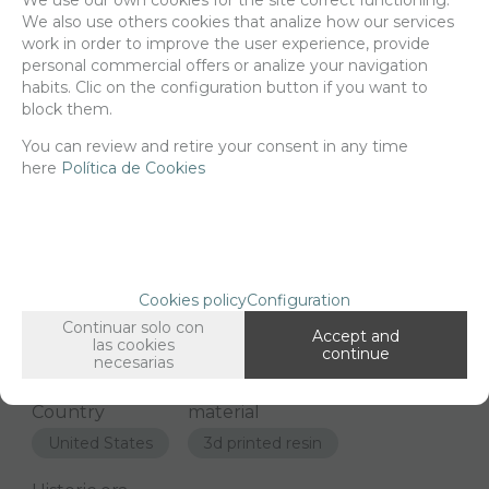
9,68
€
We also use others cookies that analize how our services
work in order to improve the user experience, provide
personal commercial offers or analize your navigation
habits. Clic on the configuration button if you want to
-
+
ADD TO SHOPCART
block them.
You can review and retire your consent in any time
here
Política de Cookies
Since the moment you place your order we send the products you
added to your cart for printing so we can ship them in 30 days
aprox.
Cookies policy
Configuration
FAMILIES RELATED
Continuar solo con
Accept and
1/72 and 1/76 Scale
las cookies
continue
necesarias
GROUPED TAGS
Country
material
United States
3d printed resin