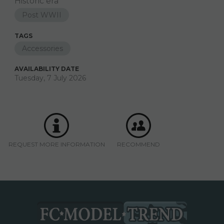
Historic era
Post WWII
TAGS
Accessories
AVAILABILITY DATE
Tuesday, 7 July 2026
REQUEST MORE INFORMATION
RECOMMEND