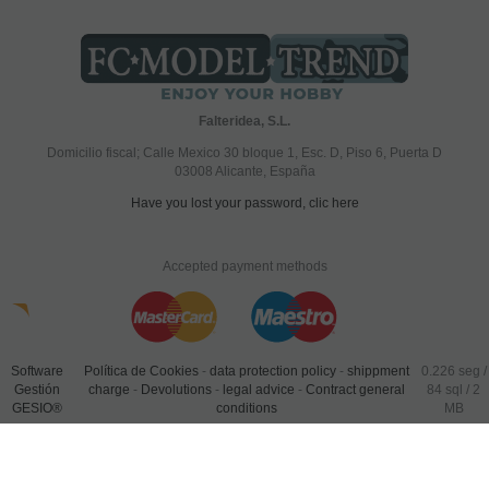
Falteridea, S.L.
Domicilio fiscal; Calle Mexico 30 bloque 1, Esc. D, Piso 6, Puerta D
03008 Alicante, España
Have you lost your password, clic here
Accepted payment methods
Software
Política de Cookies
-
data protection policy
-
shippment
0.226 seg /
Gestión
charge
-
Devolutions
-
legal advice
-
Contract general
84 sql
/ 2
GESIO®
conditions
MB