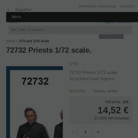
PRINTABLE CATALOGUE
CONTACT
Español
Menu
Inglés
Guest
Register
/
Welcome
MY CART
0
articles
Home
1/72 and 1/76 Scale
72732 Priests 1/72 scale.
72732
72732 Priests 1/72 scale.
3d printed resin figures
IN STOCK
Delivery 24/48h
Net price:
12€
14,52
€
21.00%
IVA included
-
+