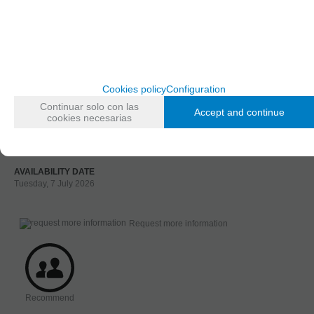
FAMILIES RELATED
Figures
1/72 and 1/76 Scale
GROUPED TAGS
material
Cookies policy
Configuration
3d printed resin
Continuar solo con las
Accept and continue
cookies necesarias
TAGS
Figure
Assorted
AVAILABILITY DATE
Tuesday, 7 July 2026
Request more information
Recommend