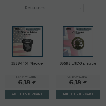
35584 101 Plaque
35595 LRDG plaque
Net price:
5,10€
Net price:
5,10€
6,18
6,18
€
€
ADD TO SHOPCART
ADD TO SHOPCART