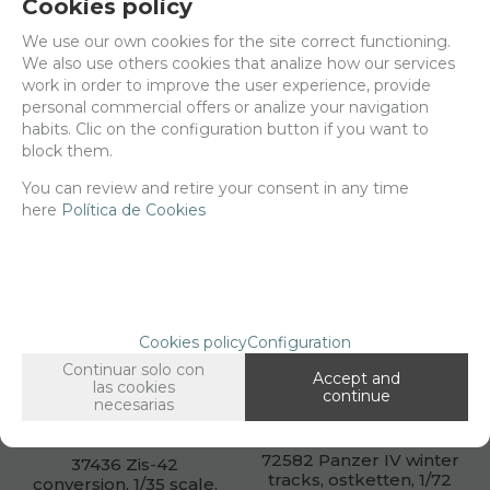
Cookies policy
We use our own cookies for the site correct functioning.
We also use others cookies that analize how our services
35690 1st cavalry
35938 Marines plaque.
work in order to improve the user experience, provide
division plaque, 4x3cm
3x3cm.
personal commercial offers or analize your navigation
habits. Clic on the configuration button if you want to
Net price:
5,10€
Net price:
5,10€
block them.
6,18
6,18
€
€
You can review and retire your consent in any time
here
Política de Cookies
ADD TO SHOPCART
ADD TO SHOPCART
Cookies policy
Configuration
Continuar solo con
Accept and
las cookies
continue
necesarias
72582 Panzer IV winter
37436 Zis-42
tracks, ostketten, 1/72
conversion, 1/35 scale.