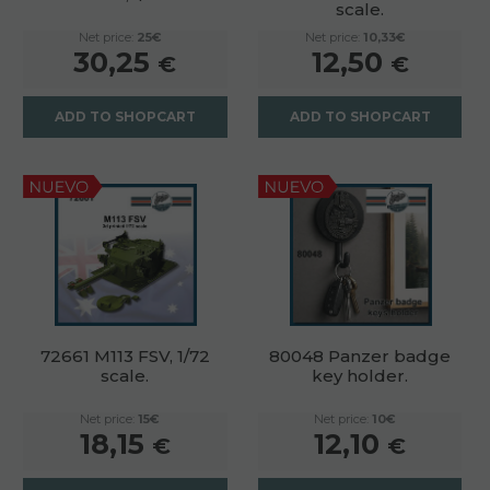
scale.
Net price:
25€
Net price:
10,33€
30,25
12,50
€
€
ADD TO SHOPCART
ADD TO SHOPCART
72661 M113 FSV, 1/72
80048 Panzer badge
scale.
key holder.
Net price:
15€
Net price:
10€
18,15
12,10
€
€