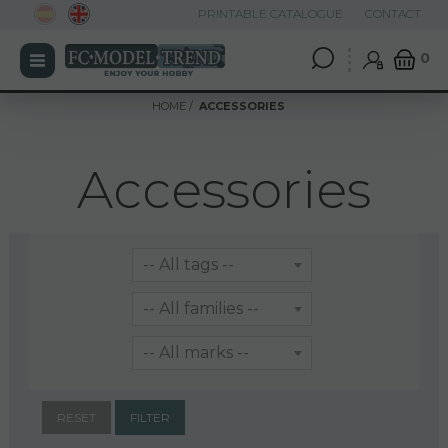
PRINTABLE CATALOGUE
CONTACT
0
HOME
ACCESSORIES
Accessories