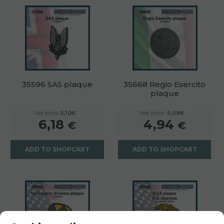
35596 SAS plaque
35668 Regio Esercito
plaque
Net price:
5,10€
Net price:
4,08€
6,18
4,94
€
€
ADD TO SHOPCART
ADD TO SHOPCART