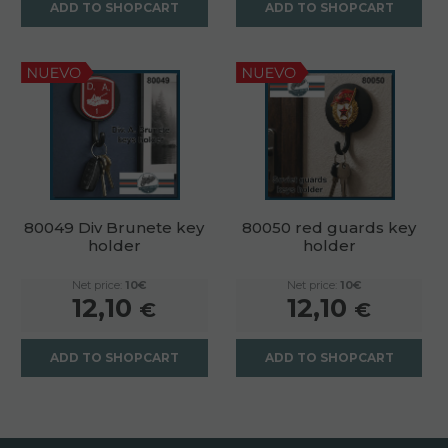
ADD TO SHOPCART
ADD TO SHOPCART
80049 Div Brunete key
80050 red guards key
holder
holder
Net price:
10€
Net price:
10€
12,10
12,10
€
€
ADD TO SHOPCART
ADD TO SHOPCART