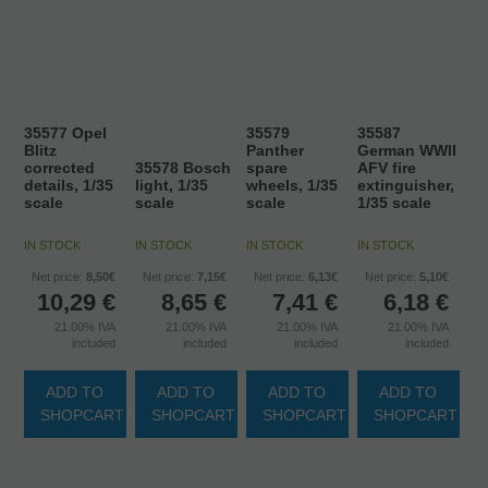
35577 Opel
35579
35587
Blitz
Panther
German WWII
corrected
35578 Bosch
spare
AFV fire
details, 1/35
light, 1/35
wheels, 1/35
extinguisher,
scale
scale
scale
1/35 scale
IN STOCK
IN STOCK
IN STOCK
IN STOCK
Net price:
8,50€
Net price:
7,15€
Net price:
6,13€
Net price:
5,10€
10,29
€
8,65
€
7,41
€
6,18
€
21.00%
IVA
21.00%
IVA
21.00%
IVA
21.00%
IVA
included
included
included
included
ADD TO
ADD TO
ADD TO
ADD TO
SHOPCART
SHOPCART
SHOPCART
SHOPCART