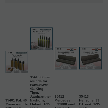
35410 88mm
rounds for
Pak43/Kwk
43, King
Tiger,
Jagdpanther,
35412
35413
35401 Pak 40
Nashorn,
Mercedes
Henschell33
75mm rounds
Elefant. 1/35
LG3000 seat
D1 seat, 1/35