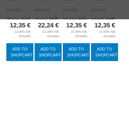
IN STOCK
IN STOCK
IN STOCK
IN STOCK
Net price:
10,21€
Net price:
18,38€
Net price:
10,21€
Net price:
10,21€
12,35
€
22,24
€
12,35
€
12,35
€
21.00%
IVA
21.00%
IVA
21.00%
IVA
21.00%
IVA
included
included
included
included
ADD TO
ADD TO
ADD TO
ADD TO
SHOPCART
SHOPCART
SHOPCART
SHOPCART