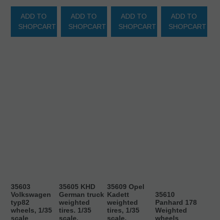
ADD TO
ADD TO
ADD TO
ADD TO
SHOPCART
SHOPCART
SHOPCART
SHOPCART
35603
35605 KHD
35609 Opel
Volkswagen
German truck
Kadett
35610
typ82
weighted
weighted
Panhard 178
wheels, 1/35
tires. 1/35
tires, 1/35
Weighted
scale
scale.
scale.
wheels