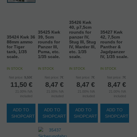
35426 Kwk
40, p7,5cm
35425 Kwk
rounds for
35427 Kwk
35424 Kwk 36
39, 5cm
panzer IV,
42, 7,5cm
88mm ammo
rounds for
Stug III, Stug
rounds for
for Tiger
Panzer III,
IV, Marder III,
Panther &
tank, 1/35
Puma, etc.
etc. 1/35
Jagdpanzer
scale.
1/35 scale.
scale.
IV, 1/35 scale.
IN STOCK
IN STOCK
IN STOCK
IN STOCK
Net price:
9,50€
Net price:
7€
Net price:
7€
Net price:
7€
11,50
€
8,47
€
8,47
€
8,47
€
21.00%
IVA
21.00%
IVA
21.00%
IVA
21.00%
IVA
included
included
included
included
ADD TO
ADD TO
ADD TO
ADD TO
SHOPCART
SHOPCART
SHOPCART
SHOPCART