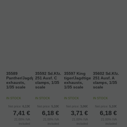
35589
35592 Sd.Kfz.
35597 King
35602 Sd.Kfz.
Panther/Jagdpanther
251 Ausf. C
tiger/Jagdtiger
251 Ausf. A
exhausts,
clamps, 1/35
exhausts,
clamps, 1/35
1/35 scale
scale
1/35 scale
scale
IN STOCK
IN STOCK
IN STOCK
IN STOCK
Net price:
6,13€
Net price:
5,10€
Net price:
3,06€
Net price:
5,10€
7,41
€
6,18
€
3,71
€
6,18
€
21.00%
IVA
21.00%
IVA
21.00%
IVA
21.00%
IVA
included
included
included
included