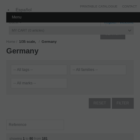
PRINTABLE CATALOGUE
CONTACT
Español
Menu
Inglés
Guest
Register
/
Welcome
MY CART
0
articles
Home
1/35 scale,
Germany
Germany
showing
1
to
80
from
181