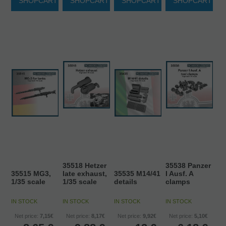
SHOPCART
SHOPCART
SHOPCART
SHOPCART
35518 Hetzer
35538 Panzer
35515 MG3,
late exhaust,
35535 M14/41
I Ausf. A
1/35 scale
1/35 scale
details
clamps
IN STOCK
IN STOCK
IN STOCK
IN STOCK
Net price:
7,15€
Net price:
8,17€
Net price:
9,92€
Net price:
5,10€