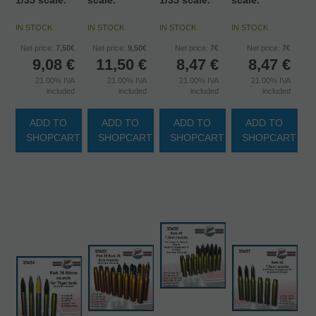
1/35 scale.
scale.
1/35 scale.
scale.
IN STOCK
IN STOCK
IN STOCK
IN STOCK
Net price:
7,50€
Net price:
9,50€
Net price:
7€
Net price:
7€
9,08
€
11,50
€
8,47
€
8,47
€
21.00%
IVA
21.00%
IVA
21.00%
IVA
21.00%
IVA
included
included
included
included
ADD TO
ADD TO
ADD TO
ADD TO
SHOPCART
SHOPCART
SHOPCART
SHOPCART