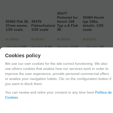
35477
Pedestal for
35484 Horch
35462 Pak 36,
35476
Horch 108
typ 108a,
37mm ammo,
Flakaufsatzrahmen,
Typ a & Flak
details. 1/35
1/35 scale.
1/35 scale
38
scale
IN STOCK
IN STOCK
IN STOCK
IN STOCK
Net price:
9,50€
Net price:
22,46€
Net price:
12,25€
Net price:
14€
11,50
€
27,18
€
14,82
€
16,94
€
Cookies policy
21.00%
IVA
21.00%
IVA
21.00%
IVA
21.00%
IVA
included
included
included
included
We use our own cookies for the site correct functioning. We also
use others cookies that analize how our services work in order to
ADD TO
ADD TO
ADD TO
ADD TO
improve the user experience, provide personal commercial offers
or analize your navigation habits. Clic on the configuration button if
SHOPCART
SHOPCART
SHOPCART
SHOPCART
you want to block them.
You can review and retire your consent in any time here
Política de
Cookies