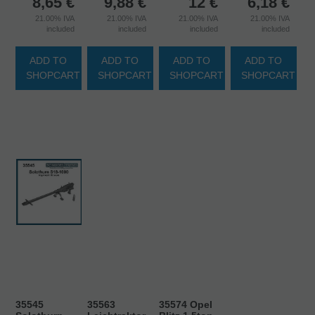
8,65
€
9,88
€
12
€
6,18
€
21.00%
IVA
21.00%
IVA
21.00%
IVA
21.00%
IVA
included
included
included
included
ADD TO
ADD TO
ADD TO
ADD TO
SHOPCART
SHOPCART
SHOPCART
SHOPCART
35545
35563
35574 Opel