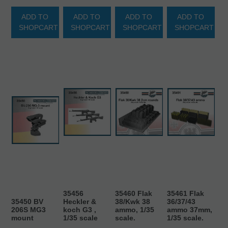
ADD TO
ADD TO
ADD TO
ADD TO
SHOPCART
SHOPCART
SHOPCART
SHOPCART
35456
35460 Flak
35461 Flak
35450 BV
Heckler &
38/Kwk 38
36/37/43
206S MG3
koch G3 ,
ammo, 1/35
ammo 37mm,
mount
1/35 scale
scale.
1/35 scale.