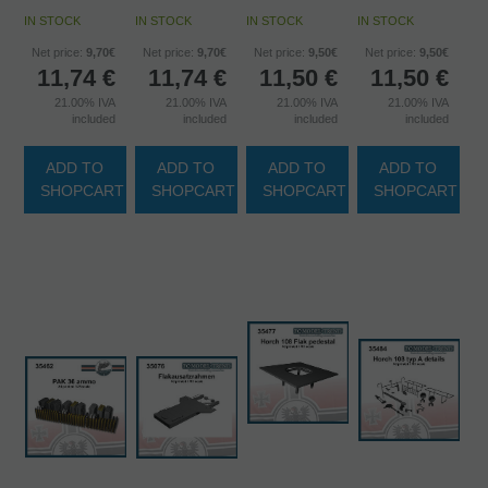
IN STOCK
IN STOCK
IN STOCK
IN STOCK
Net price:
9,70€
Net price:
9,70€
Net price:
9,50€
Net price:
9,50€
11,74
€
11,74
€
11,50
€
11,50
€
21.00%
IVA
21.00%
IVA
21.00%
IVA
21.00%
IVA
included
included
included
included
ADD TO
ADD TO
ADD TO
ADD TO
SHOPCART
SHOPCART
SHOPCART
SHOPCART