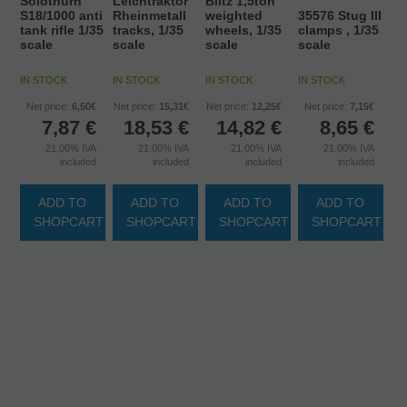
Solothurn
Leichtraktor
Blitz 1,5ton
S18/1000 anti
Rheinmetall
weighted
35576 Stug III
tank rifle 1/35
tracks, 1/35
wheels, 1/35
clamps , 1/35
scale
scale
scale
scale
IN STOCK
IN STOCK
IN STOCK
IN STOCK
Net price:
6,50€
Net price:
15,31€
Net price:
12,25€
Net price:
7,15€
7,87
€
18,53
€
14,82
€
8,65
€
21.00%
IVA
21.00%
IVA
21.00%
IVA
21.00%
IVA
included
included
included
included
ADD TO
ADD TO
ADD TO
ADD TO
SHOPCART
SHOPCART
SHOPCART
SHOPCART