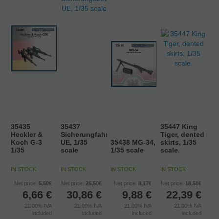
35435
35437
35447 King
Heckler &
Sicherungfahrzeug
Tiger, dented
Koch G-3
UE, 1/35
35438 MG-34,
skirts, 1/35
1/35
scale
1/35 scale
scale.
IN STOCK
IN STOCK
IN STOCK
IN STOCK
Net price:
5,50€
Net price:
25,50€
Net price:
8,17€
Net price:
18,50€
6,66
€
30,86
€
9,88
€
22,39
€
21.00%
IVA
21.00%
IVA
21.00%
IVA
21.00%
IVA
included
included
included
included