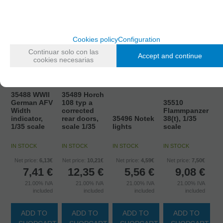
Cookies policy
Configuration
Continuar solo con las
Accept and continue
cookies necesarias
35488 WWII
35489 Horch
German AFV
108 typ a
35510
Width
corrected
Flammpanzer
indicator,
rear doors,
35496 Notek
38(t), 1/35
1/35 scale
scale 1/35
lights
scale
IN STOCK
IN STOCK
IN STOCK
IN STOCK
Net price:
6,13€
Net price:
10,21€
Net price:
4,59€
Net price:
7,50€
7,41
€
12,35
€
5,56
€
9,08
€
21.00%
IVA
21.00%
IVA
21.00%
IVA
21.00%
IVA
included
included
included
included
ADD TO
ADD TO
ADD TO
ADD TO