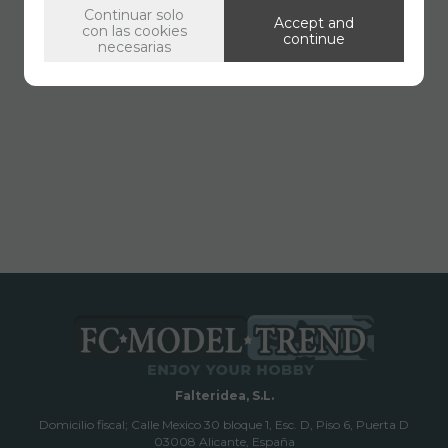
Continuar solo
Accept and
con las cookies
continue
necesarias
Falteridea, S.L.
Domicilio fiscal; Calle Mexico 30 bloque 1, Esc. D, Piso 6, Puerta D
03008 Alicante, España