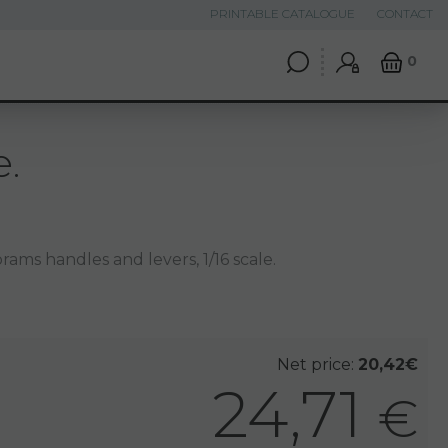
PRINTABLE CATALOGUE
CONTACT
0
e.
rams handles and levers, 1/16 scale.
Net price:
20,42€
24,71
€