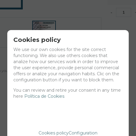
-
Cookies policy
We use our own cookies for the site correct
functioning. We also use others cookies that
analize how our services work in order to improve
the user experience, provide personal commercial
your cart for printing so we can ship them in 30 days aprox.
offers or analize your navigation habits. Clic on the
configuration button if you want to block them.
You can review and retire your consent in any time
here
Política de Cookies
Cookies policy
Configuration