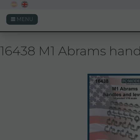
MENU
16438 M1 Abrams handle