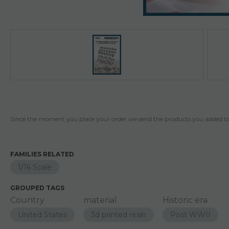
Since the moment you place your order we send the products you added to 
FAMILIES RELATED
1/16 Scale
GROUPED TAGS
Country
material
Historic era
United States
3d printed resin
Post WWII