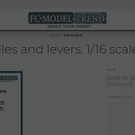
HOME
1/16 SCALE
s and levers, 1/16 scal
16438
16438 M1 Ab
3d printed.
Delivery 24/48h