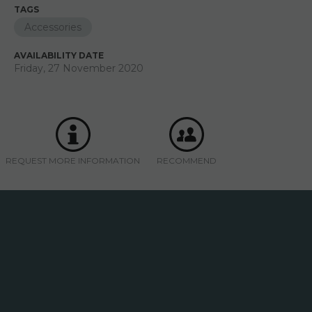
TAGS
Accessories
AVAILABILITY DATE
Friday, 27 November 2020
REQUEST MORE INFORMATION
RECOMMEND