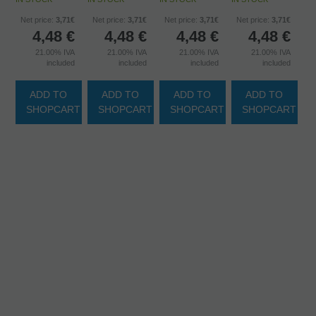
Net price:
3,71€
Net price:
3,71€
Net price:
3,71€
Net price:
3,71€
4,48
€
4,48
€
4,48
€
4,48
€
21.00%
IVA
21.00%
IVA
21.00%
IVA
21.00%
IVA
included
included
included
included
ADD TO
ADD TO
ADD TO
ADD TO
SHOPCART
SHOPCART
SHOPCART
SHOPCART