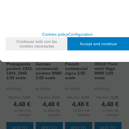
Cookies policy
Configuration
Continuar solo con las
Accept and continue
cookies necesarias
35307 USSR
35308
35309 WWII
Propaganda
German
French
35310 Third
posters 1943,
commercial
commercial
reich flags
1944, 1945
posters WWII
signs 1/35
WWII 1/35
1/35 scale
1/35 scale
scale
scale
IN STOCK
IN STOCK
IN STOCK
IN STOCK
Net price:
3,71€
Net price:
3,71€
Net price:
3,71€
Net price:
3,71€
4,48
€
4,48
€
4,48
€
4,48
€
21.00%
IVA
21.00%
IVA
21.00%
IVA
21.00%
IVA
included
included
included
included
ADD TO
ADD TO
ADD TO
ADD TO