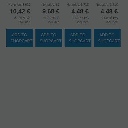
Net price:
8,61€
Net price:
8€
Net price:
3,71€
Net price:
3,71€
10,42
€
9,68
€
4,48
€
4,48
€
21.00%
IVA
21.00%
IVA
21.00%
IVA
21.00%
IVA
included
included
included
included
ADD TO
ADD TO
ADD TO
ADD TO
SHOPCART
SHOPCART
SHOPCART
SHOPCART