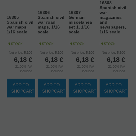
16308
Spanish civil
16306
16307
war
16305
Spanish civil
German
magazines
Spanish civil
war road
miscelanea
and
war maps,
maps, 1/16
set 1, 1/16
newspapers,
1/16 scale
scale
scale
1/16 scale
IN STOCK
IN STOCK
IN STOCK
IN STOCK
Net price:
5,10€
Net price:
5,10€
Net price:
5,10€
Net price:
5,10€
6,18
€
6,18
€
6,18
€
6,18
€
21.00%
IVA
21.00%
IVA
21.00%
IVA
21.00%
IVA
included
included
included
included
ADD TO
ADD TO
ADD TO
ADD TO
SHOPCART
SHOPCART
SHOPCART
SHOPCART