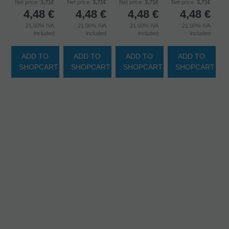
Net price:
3,71€
Net price:
3,71€
Net price:
3,71€
Net price:
3,71€
4,48
€
4,48
€
4,48
€
4,48
€
21.00%
IVA
21.00%
IVA
21.00%
IVA
21.00%
IVA
included
included
included
included
ADD TO
ADD TO
ADD TO
ADD TO
SHOPCART
SHOPCART
SHOPCART
SHOPCART