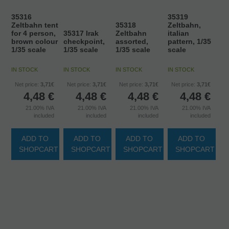
35316
35319
Zeltbahn tent
35318
Zeltbahn,
for 4 person,
35317 Irak
Zeltbahn
italian
brown colour
checkpoint,
assorted,
pattern, 1/35
1/35 scale
1/35 scale
1/35 scale
scale
IN STOCK
IN STOCK
IN STOCK
IN STOCK
Net price:
3,71€
Net price:
3,71€
Net price:
3,71€
Net price:
3,71€
4,48
€
4,48
€
4,48
€
4,48
€
21.00%
IVA
21.00%
IVA
21.00%
IVA
21.00%
IVA
included
included
included
included
ADD TO
ADD TO
ADD TO
ADD TO
SHOPCART
SHOPCART
SHOPCART
SHOPCART