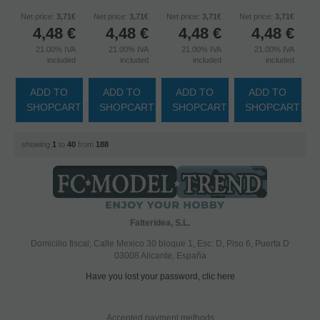
Net price:
3,71€
Net price:
3,71€
Net price:
3,71€
Net price:
3,71€
4,48
€
4,48
€
4,48
€
4,48
€
21.00%
IVA
21.00%
IVA
21.00%
IVA
21.00%
IVA
included
included
included
included
ADD TO
ADD TO
ADD TO
ADD TO
SHOPCART
SHOPCART
SHOPCART
SHOPCART
showing
1
to
40
from
188
Falteridea, S.L.
Domicilio fiscal; Calle Mexico 30 bloque 1, Esc. D, Piso 6, Puerta D
03008 Alicante, España
Have you lost your password, clic here
Accepted payment methods