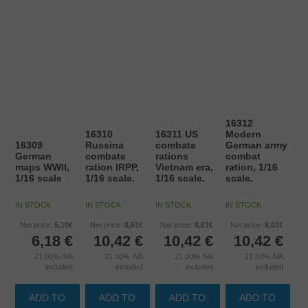
16312
16310
16311 US
Modern
16309
Russina
combate
German army
German
combate
rations
combat
maps WWII,
ration IRPP,
Vietnam era,
ration, 1/16
1/16 scale
1/16 scale.
1/16 scale.
scale.
IN STOCK
IN STOCK
IN STOCK
IN STOCK
Net price:
5,10€
Net price:
8,61€
Net price:
8,61€
Net price:
8,61€
6,18
€
10,42
€
10,42
€
10,42
€
21.00%
IVA
21.00%
IVA
21.00%
IVA
21.00%
IVA
included
included
included
included
ADD TO
ADD TO
ADD TO
ADD TO