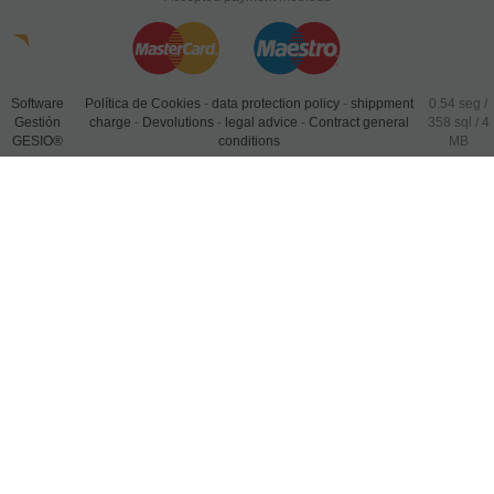
Software
Política de Cookies
-
data protection policy
-
shippment
0.54 seg /
Gestión
charge
-
Devolutions
-
legal advice
-
Contract general
358 sql
/ 4
GESIO®
conditions
MB