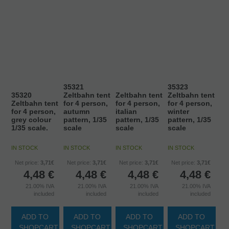
35321
35323
35320
Zeltbahn tent
Zeltbahn tent
Zeltbahn tent
Zeltbahn tent
for 4 person,
for 4 person,
for 4 person,
for 4 person,
autumn
italian
winter
grey colour
pattern, 1/35
pattern, 1/35
pattern, 1/35
1/35 scale.
scale
scale
scale
IN STOCK
IN STOCK
IN STOCK
IN STOCK
Net price:
3,71€
Net price:
3,71€
Net price:
3,71€
Net price:
3,71€
4,48
€
4,48
€
4,48
€
4,48
€
21.00%
IVA
21.00%
IVA
21.00%
IVA
21.00%
IVA
included
included
included
included
ADD TO
ADD TO
ADD TO
ADD TO
SHOPCART
SHOPCART
SHOPCART
SHOPCART