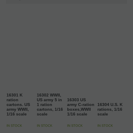
16301 K
16302 WWII,
ration
US army 5 in
16303 US
cartons. US
1 ration
army C-ration
16304 U.S. K
army WWII,
cartons, 1/16
boxes,WWII
rations, 1/16
1/16 scale
scale
1/16 scale
scale
IN STOCK
IN STOCK
IN STOCK
IN STOCK