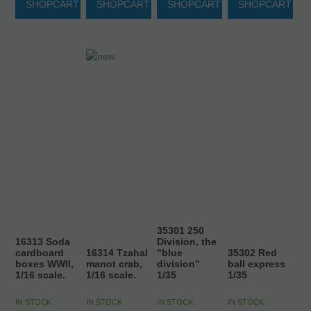
SHOPCART
SHOPCART
SHOPCART
SHOPCART
35301 250
16313 Soda
Division, the
cardboard
16314 Tzahal
"blue
35302 Red
boxes WWII,
manot crab,
division"
ball express
1/16 scale.
1/16 scale.
1/35
1/35
IN STOCK
IN STOCK
IN STOCK
IN STOCK