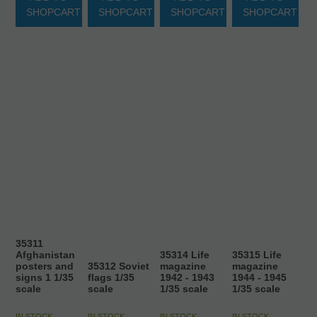
SHOPCART
SHOPCART
SHOPCART
SHOPCART
35311
Afghanistan
35314 Life
35315 Life
posters and
35312 Soviet
magazine
magazine
signs 1 1/35
flags 1/35
1942 - 1943
1944 - 1945
scale
scale
1/35 scale
1/35 scale
IN STOCK
IN STOCK
IN STOCK
IN STOCK