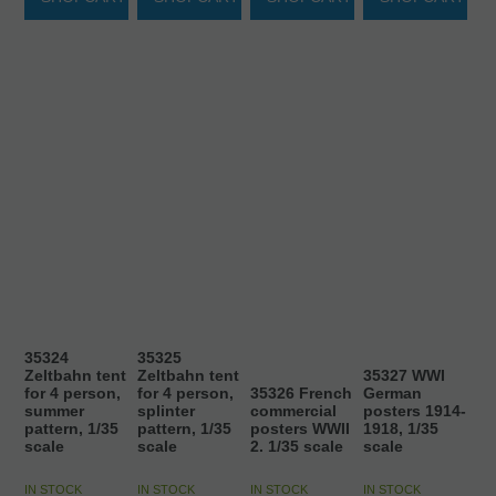
35324
35325
Zeltbahn tent
Zeltbahn tent
35327 WWI
for 4 person,
for 4 person,
35326 French
German
summer
splinter
commercial
posters 1914-
pattern, 1/35
pattern, 1/35
posters WWII
1918, 1/35
scale
scale
2. 1/35 scale
scale
IN STOCK
IN STOCK
IN STOCK
IN STOCK