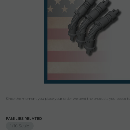
Since the moment you place your order we send the products you added to 
FAMILIES RELATED
1/16 Scale