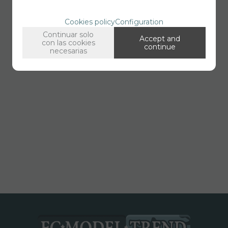
Cookies policy
Configuration
Continuar solo
Accept and
con las cookies
continue
necesarias