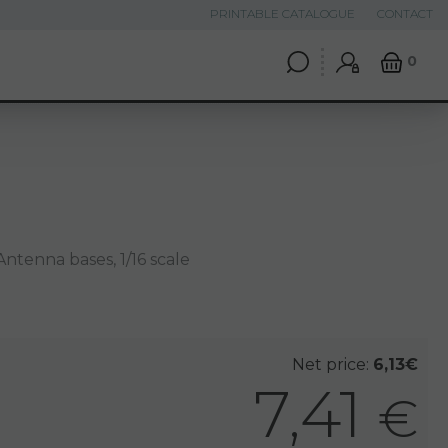
PRINTABLE CATALOGUE
CONTACT
0
ntenna bases, 1/16 scale
Net price:
6,13€
7,41
€