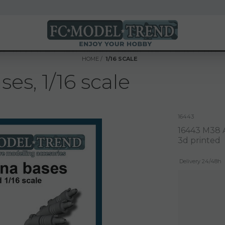
HOME
1/16 SCALE
s, 1/16 scale
16443
16443 M38 A
3d printed
Delivery 24/48h