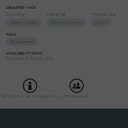
GROUPED TAGS
Country
material
Historic era
United States
3d printed resin
WWII
TAGS
Accessories
AVAILABILITY DATE
Saturday, 13 March 2021
REQUEST MORE INFORMATION
RECOMMEND