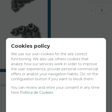
-
Cookies policy
We use our own cookies for the site correct
functioning. We also use others cookies that
analize how our services work in order to improve
the user experience, provide personal commercial
offers or analize your navigation habits. Clic on the
configuration button if you want to block them.
your cart for printing so we can ship them in 30 days aprox.
You can review and retire your consent in any time
here
Política de Cookies