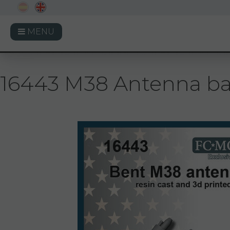
MENU
16443 M38 Antenna base