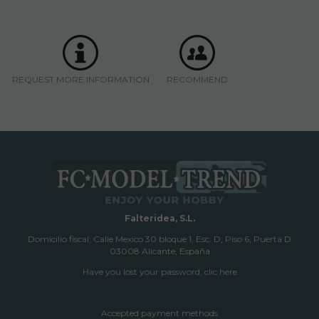
REQUEST MORE INFORMATION
RECOMMEND
Falteridea, S.L.
Domicilio fiscal; Calle Mexico 30 bloque 1, Esc. D, Piso 6, Puerta D
03008 Alicante, España
Have you lost your password, clic here
Accepted payment methods