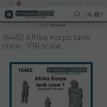
PRINTABLE CATALOGUE
CONTACT
0
HOME
1/16 SCALE
16482 Afrika Korps tank
crew , 1/16 scale.