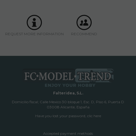
REQUEST MORE INFORMATION
RECOMMEND
Falteridea, S.L.
Domicilio fiscal; Calle Mexico 30 bloque 1, Esc. D, Piso 6, Puerta D
03008 Alicante, España
Have you lost your password, clic here
Accepted payment methods