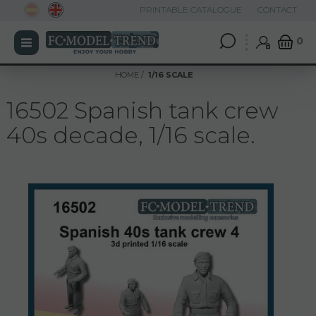
PRINTABLE CATALOGUE
CONTACT
0
HOME
1/16 SCALE
16502 Spanish tank crew
40s decade, 1/16 scale.