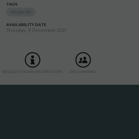
TAGS
Model kit
AVAILABILITY DATE
Thursday, 9 December 2021
REQUEST MORE INFORMATION
RECOMMEND