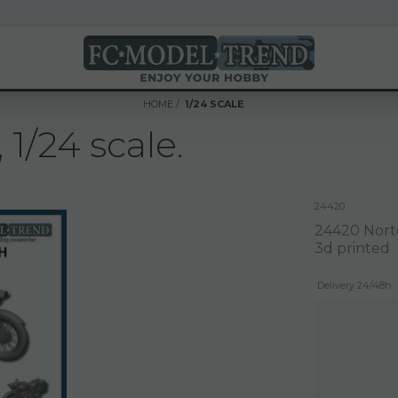
HOME
1/24 SCALE
1/24 scale.
24420
24420 Norto
3d printed
Delivery 24/48h