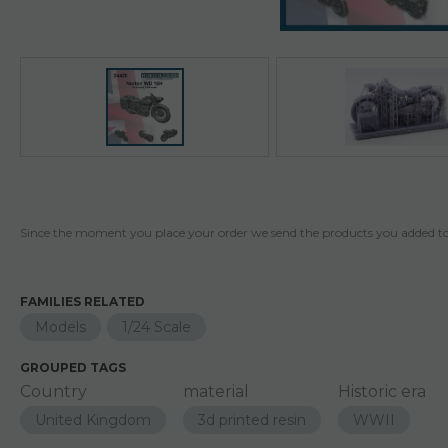
Since the moment you place your order we send the products you added to 
FAMILIES RELATED
Models
1/24 Scale
GROUPED TAGS
Country
material
Historic era
United Kingdom
3d printed resin
WWII