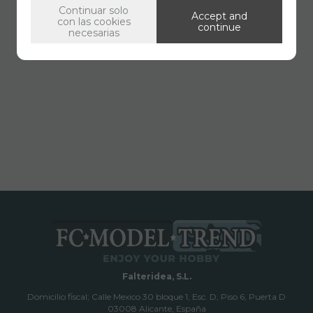
Continuar solo
Accept and
con las cookies
continue
necesarias
Falteridea, S.L.
Domicilio fiscal; Calle Mexico 30 bloque 1, Esc. D, Piso 6, Puerta D
03008 Alicante, España