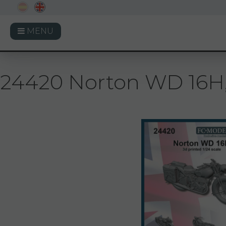
MENU
24420 Norton WD 16H, 