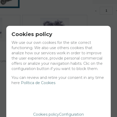
-
Cookies policy
We use our own cookies for the site correct
functioning. We also use others cookies that
analize how our services work in order to improve
the user experience, provide personal commercial
your cart for printing so we can ship them in 30 days aprox.
offers or analize your navigation habits. Clic on the
configuration button if you want to block them.
You can review and retire your consent in any time
here
Política de Cookies
Cookies policy
Configuration