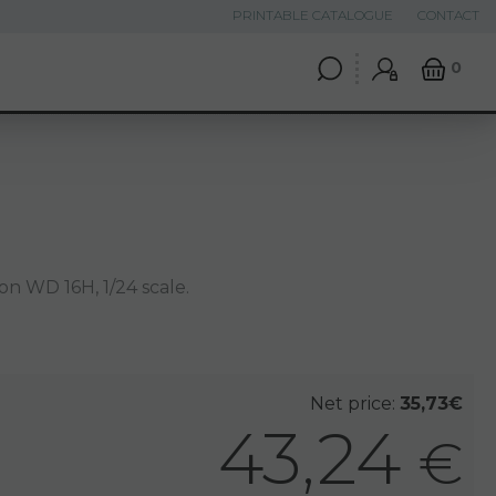
PRINTABLE CATALOGUE
CONTACT
0
n WD 16H, 1/24 scale.
Net price:
35,73€
43,24
€