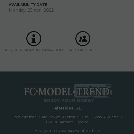
AVAILABILITY DATE
Monday, 25 April 2022
REQUEST MORE INFORMATION
RECOMMEND
Falteridea, S.L.
Domicilio fiscal; Calle Mexico 30 bloque 1, Esc. D, Piso 6, Puerta D
03008 Alicante, España
Have you lost your password, clic here