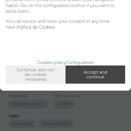
habits. Clic on the configuration button if you want to
block them.
-
+
ADD TO SHOPCART
You can review and retire your consent in any time
here
Política de Cookies
Since the moment you place your order we send the products you
added to your cart for printing so we can ship them in 30 days
aprox.
Cookies policy
Configuration
Continuar solo con
FAMILIES RELATED
Accept and
las cookies
continue
Models
1/24 Scale
necesarias
GROUPED TAGS
material
Historic era
3d printed resin
WWII
TAGS
Model kit
Russia/USSR