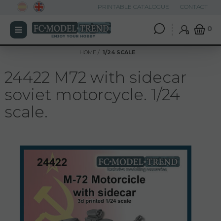
PRINTABLE CATALOGUE
CONTACT
0
HOME
1/24 SCALE
24422 M72 with sidecar
soviet motorcycle. 1/24
scale.