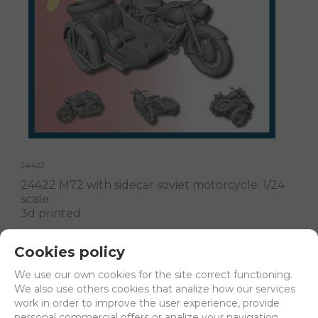
24422
24422 M72 with sidecar soviet motorcycle. 1/24
scale.
3d printed
Delivery 24/48h
Cookies policy
Net price:
40,84€
We use our own cookies for the site correct functioning.
49,41
We also use others cookies that analize how our services
€
work in order to improve the user experience, provide
personal commercial offers or analize your navigation