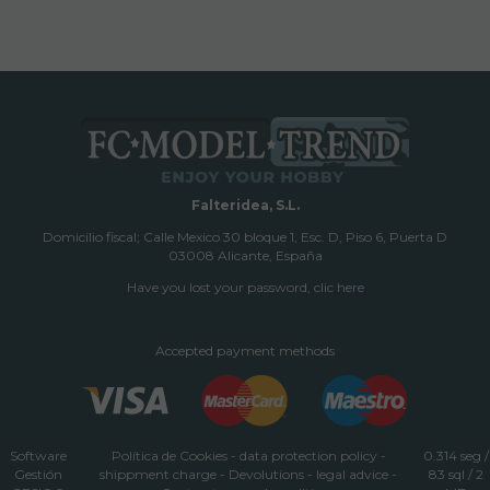
Falteridea, S.L.
Domicilio fiscal; Calle Mexico 30 bloque 1, Esc. D, Piso 6, Puerta D
03008 Alicante, España
Have you lost your password, clic here
Accepted payment methods
Software
Política de Cookies
-
data protection policy
-
0.314 seg /
Gestión
shippment charge
-
Devolutions
-
legal advice
-
83 sql
/ 2