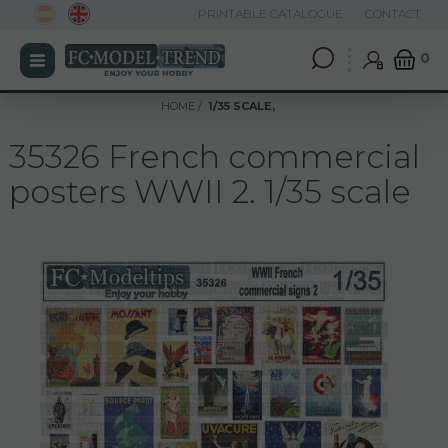
PRINTABLE CATALOGUE
CONTACT
0
HOME
1/35 SCALE,
35326 French commercial
posters WWII 2. 1/35 scale