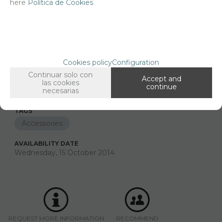
here
Política de Cookies
FAMILIES RELATED
Printings
1/35 scale,
Cookies policy
Configuration
GROUPED TAGS
Continuar solo con
Country
material
Historic era
Accept and
las cookies
continue
France
Paper
WWII
necesarias
TAGS
Accessories
AVAILABILITY DATE
Wednesday, 15 October 2014
REQUEST MORE INFORMATION
RECOMMEND