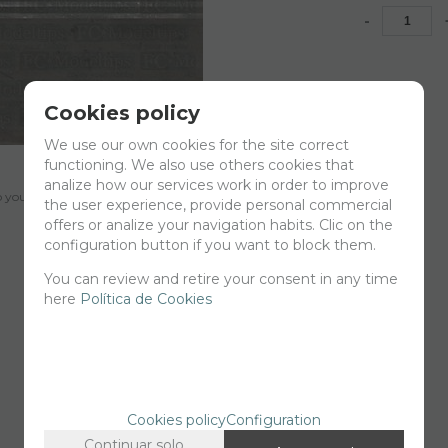
-
Cookies policy
We use our own cookies for the site correct
functioning. We also use others cookies that
analize how our services work in order to improve
your cart for printing so we can ship them in 30 days aprox.
the user experience, provide personal commercial
offers or analize your navigation habits. Clic on the
configuration button if you want to block them.
You can review and retire your consent in any time
here
Política de Cookies
Cookies policy
Configuration
Continuar solo