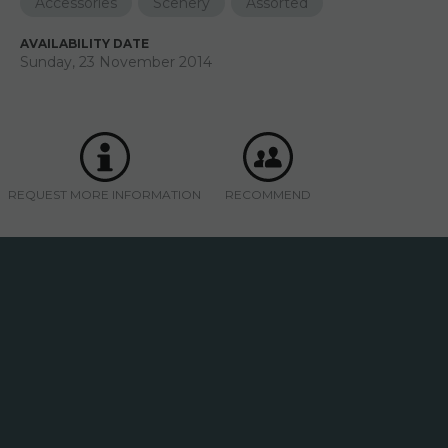
Accessories
Scenery
Assorted
AVAILABILITY DATE
Sunday, 23 November 2014
REQUEST MORE INFORMATION
RECOMMEND