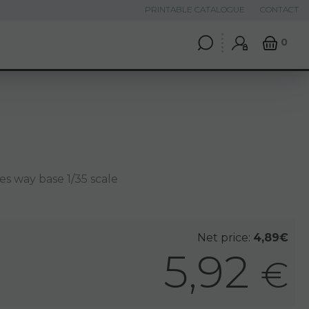
PRINTABLE CATALOGUE
CONTACT
0
es way base 1/35 scale
Net price:
4,89€
5,92
€