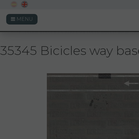
MENU
35345 Bicicles way base