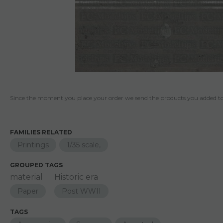
Since the moment you place your order we send the products you added to 
FAMILIES RELATED
Printings
1/35 scale,
GROUPED TAGS
material
Historic era
Paper
Post WWII
TAGS