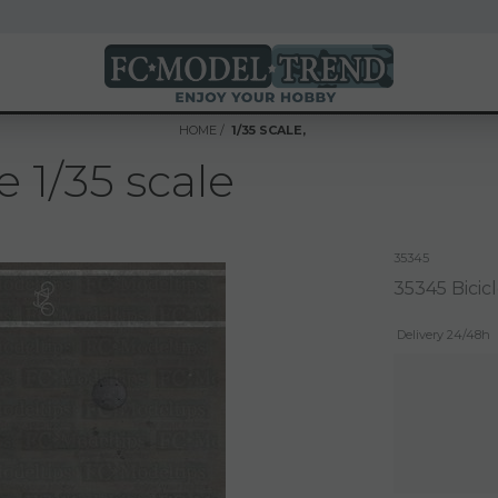
HOME
1/35 SCALE,
 1/35 scale
35345
35345 Bicicl
Delivery 24/48h