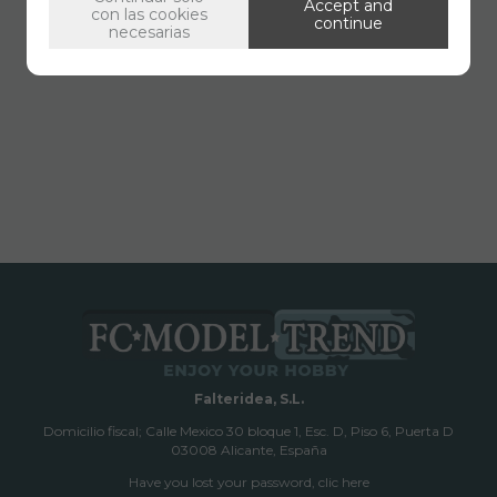
Accept and
con las cookies
continue
necesarias
Falteridea, S.L.
Domicilio fiscal; Calle Mexico 30 bloque 1, Esc. D, Piso 6, Puerta D
03008 Alicante, España
Have you lost your password, clic here