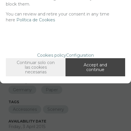
block them.
You can review and retire your consent in any time
Long description
Ordering procedure
here
Política de Cookies
35365 Self adhesive grunge base germany
26x19cm
Cookies policy
Configuration
FAMILIES RELATED
Printings
Continuar solo con
1/35 scale,
Accept and
las cookies
continue
necesarias
GROUPED TAGS
Country
material
Germany
Paper
TAGS
Accessories
Scenery
AVAILABILITY DATE
Friday, 3 April 2015