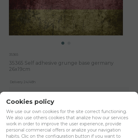
35365
35365 Self adhesive grunge base germany
26x19cm
Delivery 24/48h
Net price:
4,94€
Cookies policy
5,98
€
We use our own cookies for the site correct functioning.
We also use others cookies that analize how our services
work in order to improve the user experience, provide
-
+
ADD TO SHOPCART
personal commercial offers or analize your navigation
habits. Clic on the configuration button if you want to