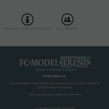
REQUEST MORE INFORMATION
RECOMMEND
Falteridea, S.L.
Domicilio fiscal; Calle Mexico 30 bloque 1, Esc. D, Piso 6, Puerta D
03008 Alicante, España
Have you lost your password, clic here
Accepted payment methods