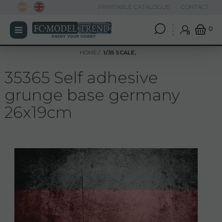
PRINTABLE CATALOGUE
CONTACT
0
HOME
1/35 SCALE,
35365 Self adhesive
grunge base germany
26x19cm