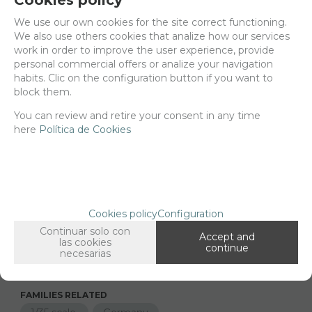
We use our own cookies for the site correct functioning.
Delivery 24/48h
We also use others cookies that analize how our services
work in order to improve the user experience, provide
Net price:
9,70€
personal commercial offers or analize your navigation
11,74
€
habits. Clic on the configuration button if you want to
block them.
You can review and retire your consent in any time
-
+
here
Política de Cookies
ADD TO SHOPCART
Long description
Ordering procedure
Cookies policy
Configuration
35456 Heckler & koch G3 , 1/35 scale
Continuar solo con
Accept and
The set includes 3 units
las cookies
continue
necesarias
FAMILIES RELATED