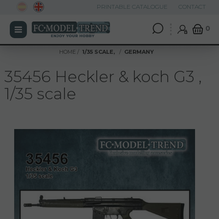
PRINTABLE CATALOGUE
CONTACT
0
HOME
1/35 SCALE,
GERMANY
35456 Heckler & koch G3 ,
1/35 scale