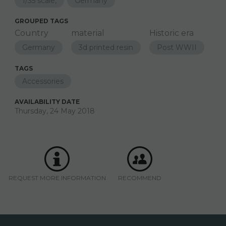
1/35 scale,
Germany
GROUPED TAGS
Country
material
Historic era
Germany
3d printed resin
Post WWII
TAGS
Accessories
AVAILABILITY DATE
Thursday, 24 May 2018
REQUEST MORE INFORMATION
RECOMMEND