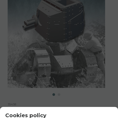
35458
35458 Renault FT-17 BS, 1/35 scale
Cookies policy