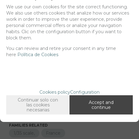
Delivery 24/48h
We use our own cookies for the site correct functioning.
We also use others cookies that analize how our services
Net price:
18,38€
work in order to improve the user experience, provide
22,24
personal commercial offers or analize your navigation
€
habits. Clic on the configuration button if you want to
block them.
You can review and retire your consent in any time
-
+
ADD TO SHOPCART
here
Política de Cookies
Long description
Ordering procedure
35458 Renault FT-17 BS, 1/35 scale
Cookies policy
Configuration
Continuar solo con
2d printed parts for the Meng kit FT-17
Accept and
las cookies
continue
necesarias
FAMILIES RELATED
1/35 scale,
France