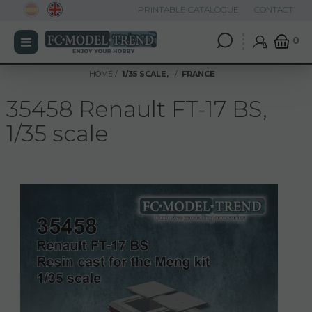
PRINTABLE CATALOGUE
CONTACT
0
HOME
1/35 SCALE,
FRANCE
35458 Renault FT-17 BS,
1/35 scale