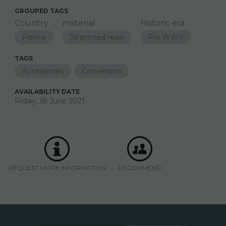
GROUPED TAGS
Country
material
Historic era
France
3d printed resin
Pre WWII
TAGS
Accessories
Conversion
AVAILABILITY DATE
Friday, 18 June 2021
REQUEST MORE INFORMATION
RECOMMEND