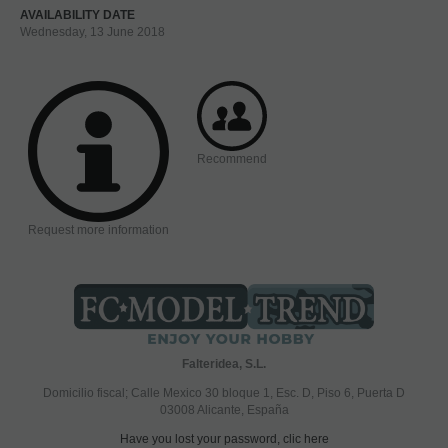
AVAILABILITY DATE
Wednesday, 13 June 2018
Recommend
Request more information
Falteridea, S.L.
Domicilio fiscal; Calle Mexico 30 bloque 1, Esc. D, Piso 6, Puerta D
03008 Alicante, España
Have you lost your password, clic here