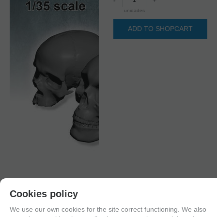
unidades
ADD TO SHOPCART
Cookies policy
We use our own cookies for the site correct functioning. We also