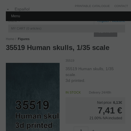
PRINTABLE CATALOGUE
CONTACT
Español
Menu
Inglés
Guest
Register
/
Welcome
MY CART
0
articles
Home
Figures
35519 Human skulls, 1/35 scale
35519
35519 Human skulls, 1/35
scale.
3d printed.
IN STOCK
Delivery 24/48h
Net price:
6,13€
7,41
€
21.00%
IVA included
-
+