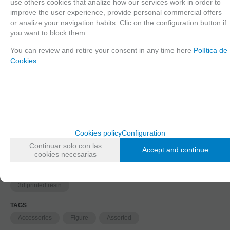
use others cookies that analize how our services work in order to
improve the user experience, provide personal commercial offers
1
or analize your navigation habits. Clic on the configuration button if
2
you want to block them.
You can review and retire your consent in any time here
Política de
Cookies
Long description
Ordering procedure
35519 Human skulls, 1/35 scale
FAMILIES RELATED
Cookies policy
Configuration
1/35 scale,
Figures
Continuar solo con las
Accept and continue
cookies necesarias
GROUPED TAGS
material
3d printed resin
TAGS
Accessories
Figure
Assorted