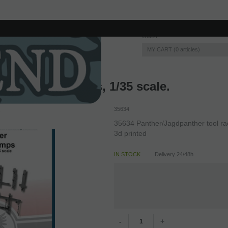
Guest
MY CART
0
articles
nther tool racks, 1/35 scale.
35634
35634 Panther/Jagdpanther tool rac
3d printed
IN STOCK
Delivery 24/48h
-
+