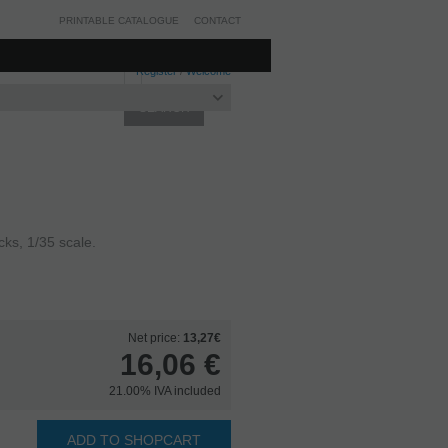
PRINTABLE CATALOGUE
CONTACT
Register
/
Welcome
ks, 1/35 scale.
Net price:
13,27€
16,06
€
21.00%
IVA included
ADD TO SHOPCART