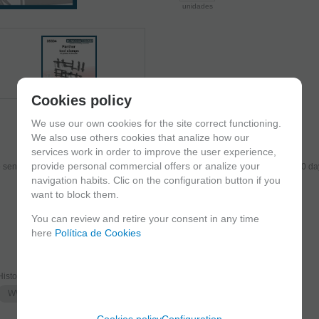
unidades
Cookies policy
We use our own cookies for the site correct functioning.
We also use others cookies that analize how our
services work in order to improve the user experience,
provide personal commercial offers or analize your
send the products you added to your cart for printing so we can ship them in 30 da
navigation habits. Clic on the configuration button if you
want to block them.
You can review and retire your consent in any time
here
Política de Cookies
Historic era
WWII
Cookies policy
Configuration