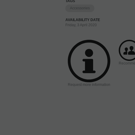
TAGS
Accessories
AVAILABILITY DATE
Friday, 3 April 2020
Recomm
Request more information