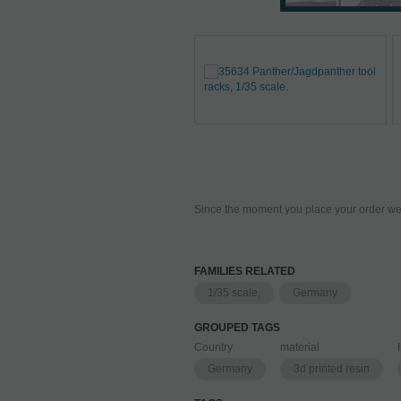
Since the moment you place your order we 
FAMILIES RELATED
1/35 scale,
Germany
GROUPED TAGS
Country
material
Germany
3d printed resin