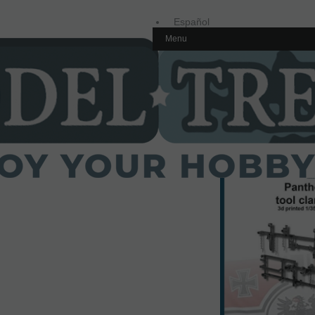
Español
Menu
Inglés
Home
1/35 scale,
Germany
35634 Panther/Jagdpa