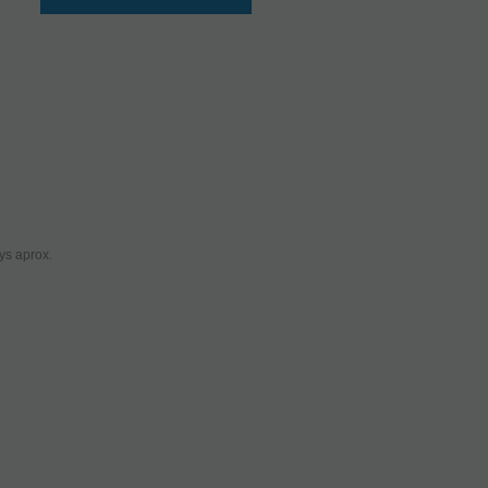
ys aprox.