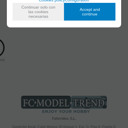
Continuar solo con
Accept and
las cookies
continue
necesarias
end
Falteridea, S.L.
Domicilio fiscal; Calle Mexico 30 bloque 1, Esc. D, Piso 6, Puerta D