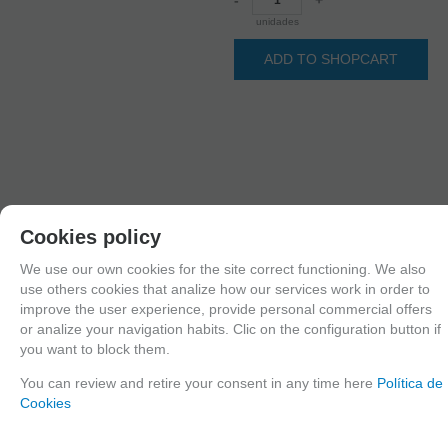
unidades
ADD TO SHOPCART
Cookies policy
We use our own cookies for the site correct functioning. We also
1
use others cookies that analize how our services work in order to
2
improve the user experience, provide personal commercial offers
3
4
or analize your navigation habits. Clic on the configuration button if
you want to block them.
You can review and retire your consent in any time here
Política de
Cookies
Since the moment you place your order we send the products you added to
your cart for printing so we can ship them in 30 days aprox.