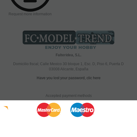
Request more information
Falteridea, S.L.
Domicilio fiscal; Calle Mexico 30 bloque 1, Esc. D, Piso 6, Puerta D
03008 Alicante, España
Have you lost your password, clic here
Accepted payment methods
Software
Política de Cookies
-
data protection policy
-
shippment
0.136 seg /
Gestión
charge
-
Devolutions
-
legal advice
-
Contract general
86 sql
/ 2
GESIO®
conditions
MB