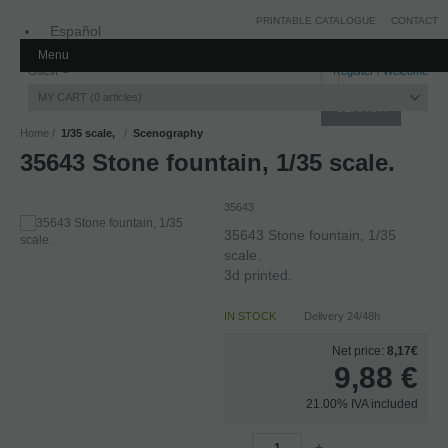
PRINTABLE CATALOGUE
CONTACT
Español
Menu
Inglés
Guest
Register
/
Welcome
MY CART
0
articles
Home
1/35 scale,
Scenography
35643 Stone fountain, 1/35 scale.
35643
35643 Stone fountain, 1/35
scale.
3d printed.
IN STOCK
Delivery 24/48h
Net price:
8,17€
9,88
€
21.00%
IVA included
-
+