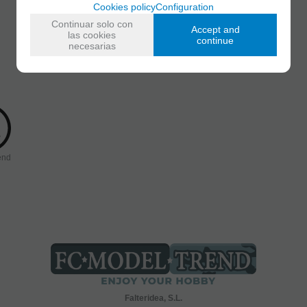
Cookies policy
Configuration
Continuar solo con
Accept and
las cookies
continue
necesarias
end
Falteridea, S.L.