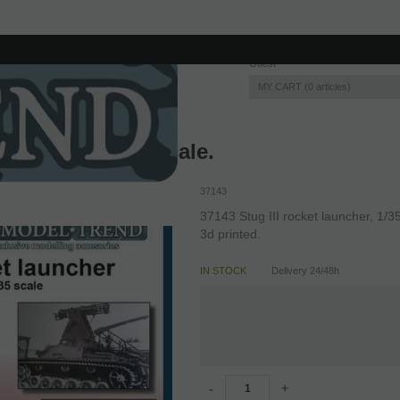
Guest
MY CART
0
articles
 launcher, 1/35 scale.
37143
37143 Stug III rocket launcher, 1/35
3d printed.
IN STOCK
Delivery 24/48h
-
+