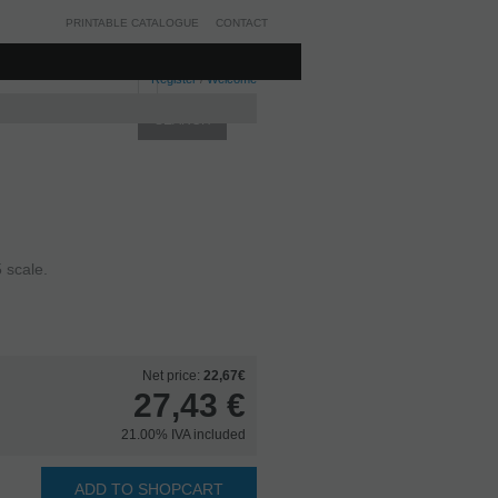
PRINTABLE CATALOGUE
CONTACT
Register
/
Welcome
 scale.
Net price:
22,67€
27,43
€
21.00%
IVA included
ADD TO SHOPCART