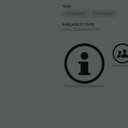
TAGS
Accessories
Conversion
AVAILABILITY DATE
Friday, 13 January 2023
Recomm
Request more information