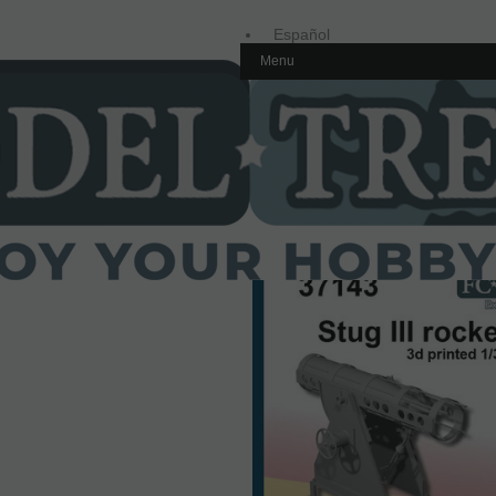
Español
Menu
Inglés
Home
1/35 scale,
Spain
37143 Stug III rocket