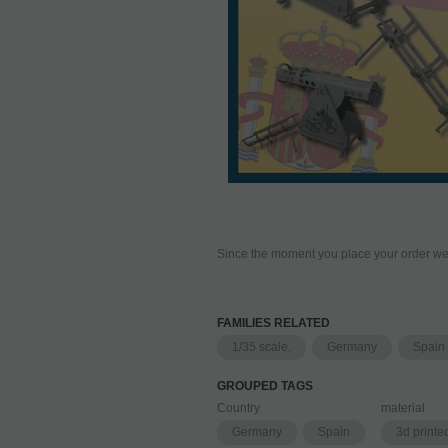
Since the moment you place your order we 
FAMILIES RELATED
1/35 scale,
Germany
Spain
GROUPED TAGS
Country
material
Germany
Spain
3d printe