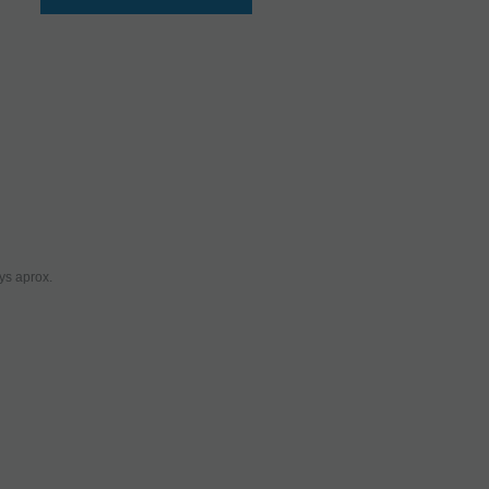
ys aprox.