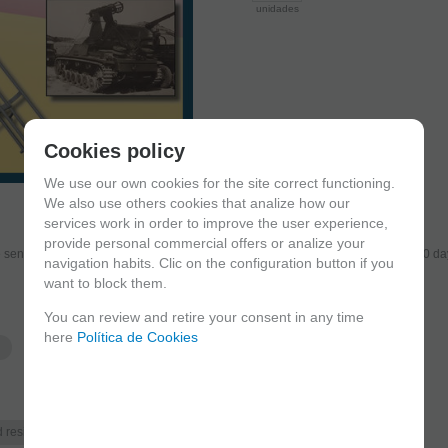
unidades
Cookies policy
We use our own cookies for the site correct functioning.
We also use others cookies that analize how our
services work in order to improve the user experience,
provide personal commercial offers or analize your
send the products you added to your cart for printing so we can ship them in 30 da
navigation habits. Clic on the configuration button if you
want to block them.
You can review and retire your consent in any time
here
Política de Cookies
Historic era
d resin
Post WWII